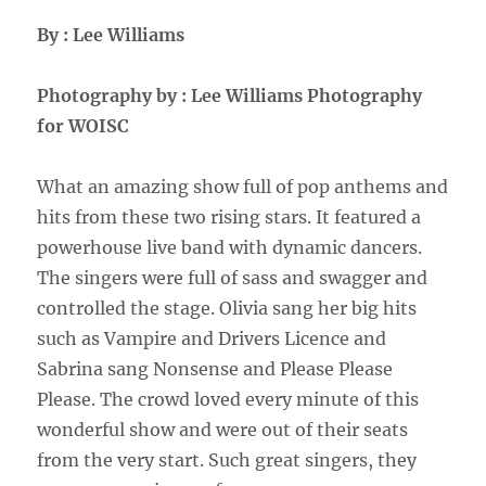
By : Lee Williams
Photography by : Lee Williams Photography
for WOISC
What an amazing show full of pop anthems and
hits from these two rising stars. It featured a
powerhouse live band with dynamic dancers.
The singers were full of sass and swagger and
controlled the stage. Olivia sang her big hits
such as Vampire and Drivers Licence and
Sabrina sang Nonsense and Please Please
Please. The crowd loved every minute of this
wonderful show and were out of their seats
from the very start. Such great singers, they