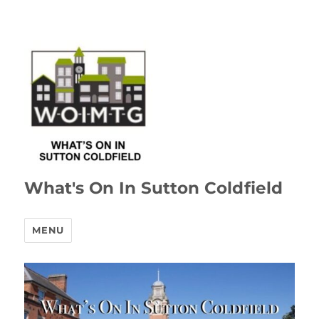
What's On In Sutton Coldfield
MENU