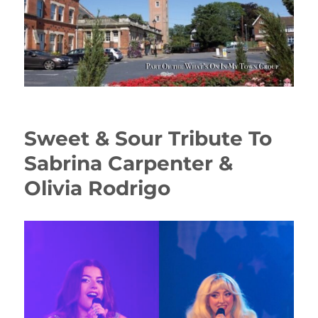
Sweet & Sour Tribute To
Sabrina Carpenter &
Olivia Rodrigo