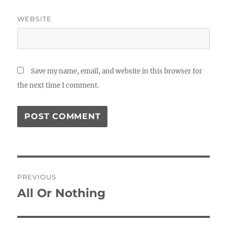
WEBSITE
Save my name, email, and website in this browser for
the next time I comment.
Post
PREVIOUS
navigation
All Or Nothing
Previous
post: