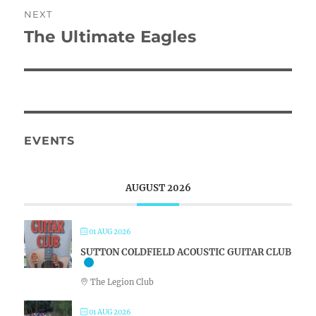
NEXT
The Ultimate Eagles
Next
post:
EVENTS
AUGUST 2026
01 AUG 2026
SUTTON COLDFIELD ACOUSTIC GUITAR CLUB
The Legion Club
01 AUG 2026