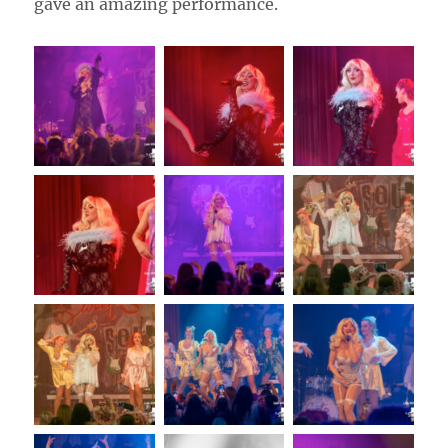
gave an amazing performance.