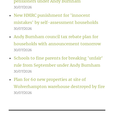
pensioners under Andy Burnham
30/07/2026
New HMRC punishment for 'innocent
mistakes' by self-assessment households
30/07/2026
Andy Burnham council tax rebate plan for
households with announcement tomorrow
30/07/2026
Schools to fine parents for breaking 'unfair'
rule from September under Andy Burnham
30/07/2026
Plan for 60 new properties at site of
Wolverhampton warehouse destroyed by fire
30/07/2026