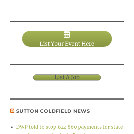
List Your Event Here
List A Job
SUTTON COLDFIELD NEWS
DWP told to stop £12,860 payments for state