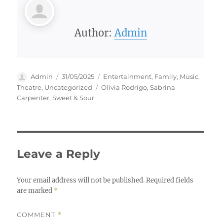
Author:
Admin
Author
Posted
Categories
Admin
31/05/2025
Entertainment
,
Family
,
Music
,
on
Tags
Theatre
,
Uncategorized
Olivia Rodrigo
,
Sabrina
Carpenter
,
Sweet & Sour
Leave a Reply
Your email address will not be published.
Required fields
are marked
*
COMMENT
*