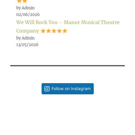
by Admin
02/06/2026
We Will Rock You – Manor Musical Theatre
Company
by Admin
13/05/2026
Follow on Instagram