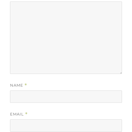
NAME
*
EMAIL
*