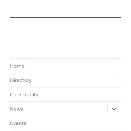
Home
Directory
Community
expand
News
child
menu
Events