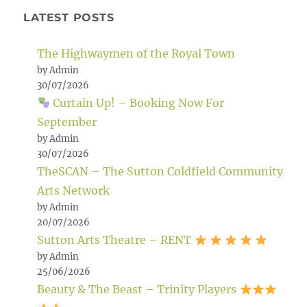
LATEST POSTS
The Highwaymen of the Royal Town
by Admin
30/07/2026
Curtain Up! – Booking Now For
September
by Admin
30/07/2026
TheSCAN – The Sutton Coldfield Community
Arts Network
by Admin
20/07/2026
Sutton Arts Theatre – RENT
by Admin
25/06/2026
Beauty & The Beast – Trinity Players