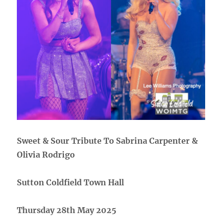
Sweet & Sour Tribute To Sabrina Carpenter &
Olivia Rodrigo
Sutton Coldfield Town Hall
Thursday 28th May 2025