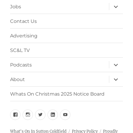
expand
Jobs
child
menu
Contact Us
Advertising
SC&L TV
expand
Podcasts
child
menu
expand
About
child
menu
Whats On Christmas 2025 Notice Board
Facebook
Instagram
Twitter
Linkedin
YouTube
What's On In Sutton Coldfield
Privacy Policy
Proudly