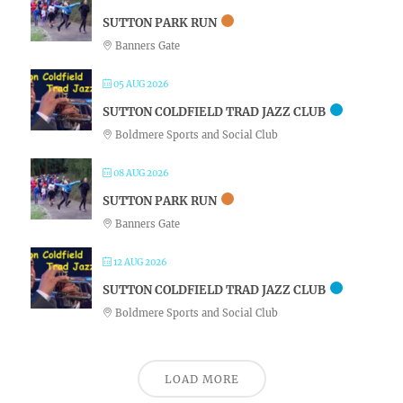
SUTTON PARK RUN
Banners Gate
05 AUG 2026
SUTTON COLDFIELD TRAD JAZZ CLUB
Boldmere Sports and Social Club
08 AUG 2026
SUTTON PARK RUN
Banners Gate
12 AUG 2026
SUTTON COLDFIELD TRAD JAZZ CLUB
Boldmere Sports and Social Club
LOAD MORE