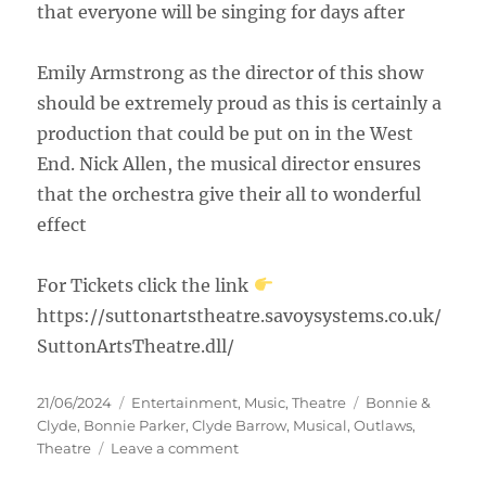
that everyone will be singing for days after
Emily Armstrong as the director of this show
should be extremely proud as this is certainly a
production that could be put on in the West
End. Nick Allen, the musical director ensures
that the orchestra give their all to wonderful
effect
For Tickets click the link
https://suttonartstheatre.savoysystems.co.uk/
SuttonArtsTheatre.dll/
21/06/2024
Entertainment
,
Music
,
Theatre
Bonnie &
Clyde
,
Bonnie Parker
,
Clyde Barrow
,
Musical
,
Outlaws
,
Theatre
Leave a comment