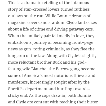
This is a dramatic retelling of the infamous
story of star-crossed lovers turned ruthless
outlaws on the run. While Bonnie dreams of
magazine covers and stardom, Clyde fantasizes
about a life of crime and driving getaway cars.
When the unlikely pair fall madly in love, they
embark on a journey of becoming front-page
news as gun-toting criminals, as they flee the
long arm of the law. Along with Clyde’s slightly
more reluctant brother Buck and his god-
fearing wife Blanche, the Barrow gang become
some of America’s most notorious thieves and
murderers, increasingly sought after by the
Sheriff’s department and hurtling towards a
sticky end. As the cops draw in, both Bonnie
and Clyde are content with reaching their bitter