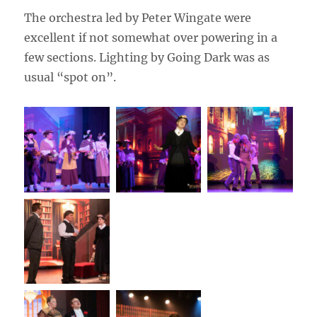
The orchestra led by Peter Wingate were
excellent if not somewhat over powering in a
few sections. Lighting by Going Dark was as
usual “spot on”.