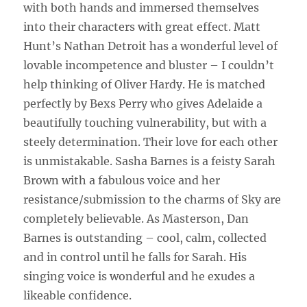
with both hands and immersed themselves
into their characters with great effect. Matt
Hunt’s Nathan Detroit has a wonderful level of
lovable incompetence and bluster – I couldn’t
help thinking of Oliver Hardy. He is matched
perfectly by Bexs Perry who gives Adelaide a
beautifully touching vulnerability, but with a
steely determination. Their love for each other
is unmistakable. Sasha Barnes is a feisty Sarah
Brown with a fabulous voice and her
resistance/submission to the charms of Sky are
completely believable. As Masterson, Dan
Barnes is outstanding – cool, calm, collected
and in control until he falls for Sarah. His
singing voice is wonderful and he exudes a
likeable confidence.