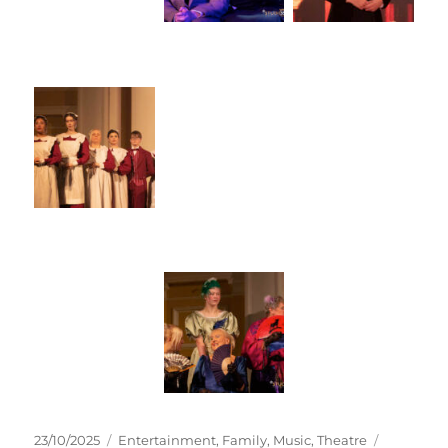
23/10/2025
Entertainment
,
Family
,
Music
,
Theatre