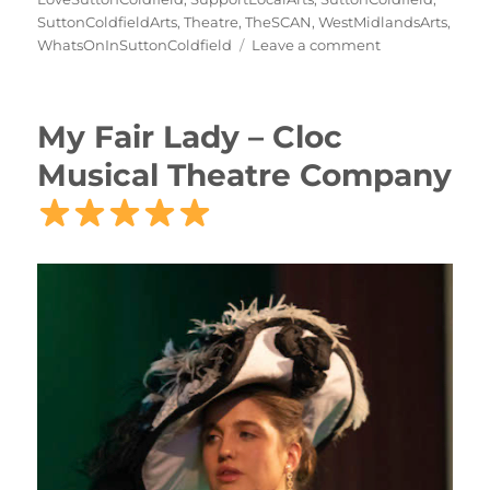
SuttonColdfieldArts
,
Theatre
,
TheSCAN
,
WestMidlandsArts
,
WhatsOnInSuttonColdfield
Leave a comment
My Fair Lady – Cloc
Musical Theatre Company