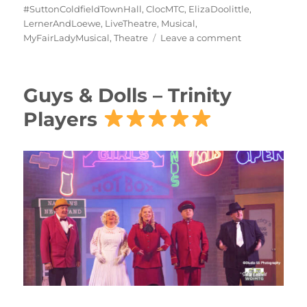
#SuttonColdfieldTownHall
,
ClocMTC
,
ElizaDoolittle
,
LernerAndLoewe
,
LiveTheatre
,
Musical
,
MyFairLadyMusical
,
Theatre
Leave a comment
Guys & Dolls – Trinity
Players