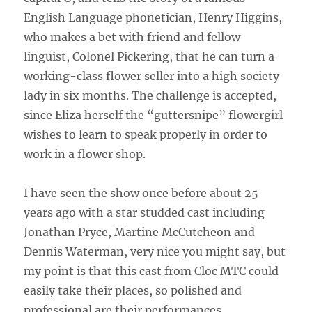
English Language phonetician, Henry Higgins,
who makes a bet with friend and fellow
linguist, Colonel Pickering, that he can turn a
working-class flower seller into a high society
lady in six months. The challenge is accepted,
since Eliza herself the “guttersnipe” flowergirl
wishes to learn to speak properly in order to
work in a flower shop.
I have seen the show once before about 25
years ago with a star studded cast including
Jonathan Pryce, Martine McCutcheon and
Dennis Waterman, very nice you might say, but
my point is that this cast from Cloc MTC could
easily take their places, so polished and
professional are their performances.