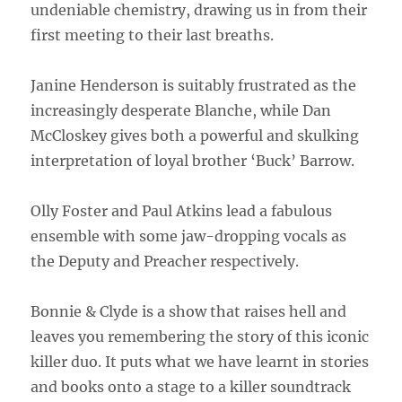
undeniable chemistry, drawing us in from their
first meeting to their last breaths.
Janine Henderson is suitably frustrated as the
increasingly desperate Blanche, while Dan
McCloskey gives both a powerful and skulking
interpretation of loyal brother ‘Buck’ Barrow.
Olly Foster and Paul Atkins lead a fabulous
ensemble with some jaw-dropping vocals as
the Deputy and Preacher respectively.
Bonnie & Clyde is a show that raises hell and
leaves you remembering the story of this iconic
killer duo. It puts what we have learnt in stories
and books onto a stage to a killer soundtrack