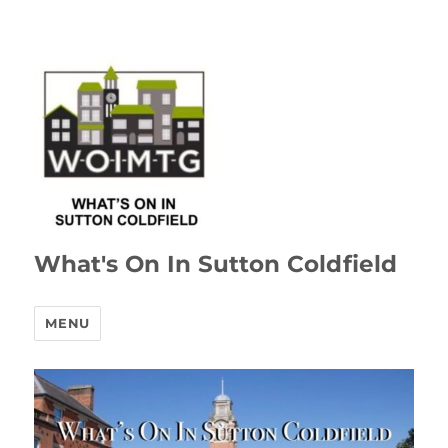
What's On In Sutton Coldfield
MENU