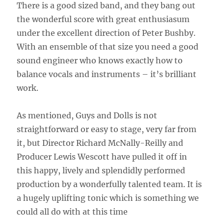
There is a good sized band, and they bang out
the wonderful score with great enthusiasum
under the excellent direction of Peter Bushby.
With an ensemble of that size you need a good
sound engineer who knows exactly how to
balance vocals and instruments – it’s brilliant
work.
As mentioned, Guys and Dolls is not
straightforward or easy to stage, very far from
it, but Director Richard McNally-Reilly and
Producer Lewis Wescott have pulled it off in
this happy, lively and splendidly performed
production by a wonderfully talented team. It is
a hugely uplifting tonic which is something we
could all do with at this time