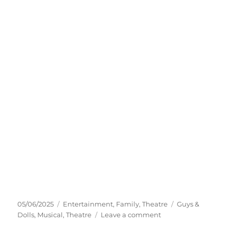
05/06/2025
Entertainment
,
Family
,
Theatre
Guys &
Dolls
,
Musical
,
Theatre
Leave a comment