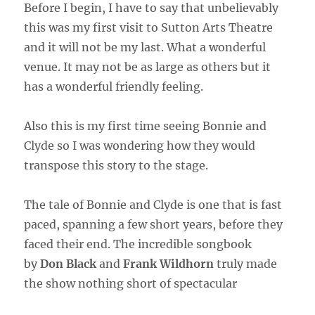
Before I begin, I have to say that unbelievably
this was my first visit to Sutton Arts Theatre
and it will not be my last. What a wonderful
venue. It may not be as large as others but it
has a wonderful friendly feeling.
Also this is my first time seeing Bonnie and
Clyde so I was wondering how they would
transpose this story to the stage.
The tale of Bonnie and Clyde is one that is fast
paced, spanning a few short years, before they
faced their end. The incredible songbook
by
Don Black
and
Frank Wildhorn
truly made
the show nothing short of spectacular