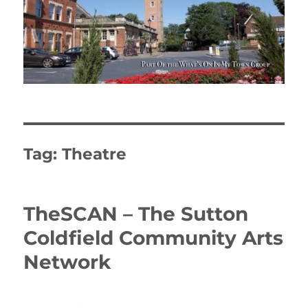
Tag:
Theatre
TheSCAN – The Sutton
Coldfield Community Arts
Network