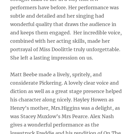
performers have before. Her performance was
subtle and detailed and her singing had
wonderful quality that draws the audience in
and keeps them engaged.
Her incredible voice,
combined with her acting skills, made her
portrayal of Miss Doolittle truly unforgettable.
She left a lasting impression on us.
Matt Beebe made a lively, spritely, and
considerate Pickering. A lovely clear voice and
diction as well as a great stage presence helped
his character along nicely. Hayley Howen as
Henry’s mother, Mrs.Higgins was a delight, as
was Stacey Muxlow’s Mrs Pearce. Alex Nash
gives a wonderful performance as the
lovestruck Freddie and his rendition of On The