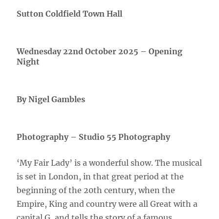
Sutton Coldfield Town Hall
Wednesday 22nd October 2025 – Opening
Night
By Nigel Gambles
Photography – Studio 55 Photography
‘My Fair Lady’ is a wonderful show. The musical
is set in London, in that great period at the
beginning of the 20th century, when the
Empire, King and country were all Great with a
capital G, and tells the story of a famous