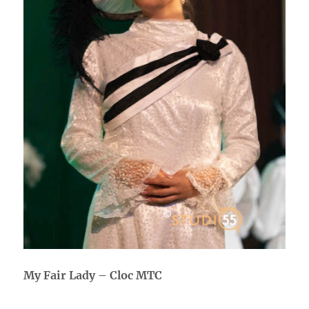
My Fair Lady – Cloc MTC