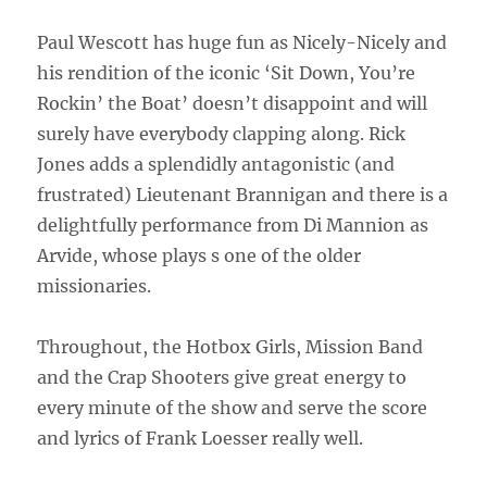
Paul Wescott has huge fun as Nicely-Nicely and
his rendition of the iconic ‘Sit Down, You’re
Rockin’ the Boat’ doesn’t disappoint and will
surely have everybody clapping along. Rick
Jones adds a splendidly antagonistic (and
frustrated) Lieutenant Brannigan and there is a
delightfully performance from Di Mannion as
Arvide, whose plays s one of the older
missionaries.
Throughout, the Hotbox Girls, Mission Band
and the Crap Shooters give great energy to
every minute of the show and serve the score
and lyrics of Frank Loesser really well.