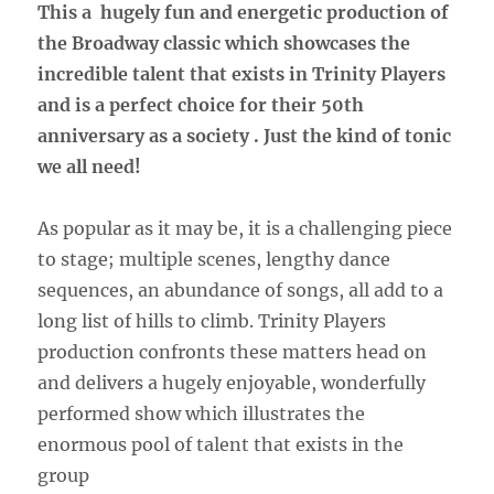
This a
hugely fun and energetic production of
the Broadway classic which showcases the
incredible talent that exists in Trinity Players
and is a perfect choice for their 50th
anniversary as a society . Just the kind of tonic
we all need!
As popular as it may be, it is a challenging piece
to stage; multiple scenes, lengthy dance
sequences, an abundance of songs, all add to a
long list of hills to climb. Trinity Players
production confronts these matters head on
and delivers a hugely enjoyable, wonderfully
performed show which illustrates the
enormous pool of talent that exists in the
group