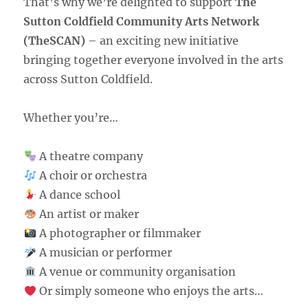
That’s why we’re delighted to support
The
Sutton Coldfield Community Arts Network
(TheSCAN)
– an exciting new initiative
bringing together everyone involved in the arts
across Sutton Coldfield.
Whether you’re…
A theatre company
A choir or orchestra
A dance school
An artist or maker
A photographer or filmmaker
A musician or performer
A venue or community organisation
Or simply someone who enjoys the arts…