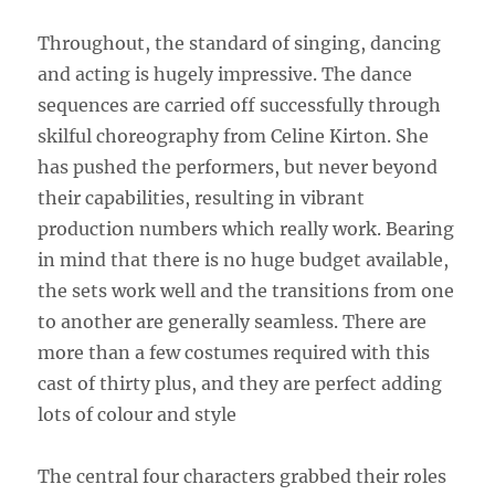
Throughout, the standard of singing, dancing
and acting is hugely impressive. The dance
sequences are carried off successfully through
skilful choreography from Celine Kirton. She
has pushed the performers, but never beyond
their capabilities, resulting in vibrant
production numbers which really work. Bearing
in mind that there is no huge budget available,
the sets work well and the transitions from one
to another are generally seamless. There are
more than a few costumes required with this
cast of thirty plus, and they are perfect adding
lots of colour and style
The central four characters grabbed their roles