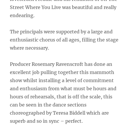
Street Where You Live was beautiful and really
endearing.
The principals were supported by a large and
enthusiastic chorus of all ages, filling the stage
where necessary.
Producer Rosemary Ravenscroft has done an
excellent job pulling together this mammoth
show whilst installing a level of commitment
and enthusiasm from what must be hours and
hours of rehearsals, that is off the scale, this
can be seen in the dance sections
choreographed by Teresa Biddell which are
superb and so in sync – perfect.