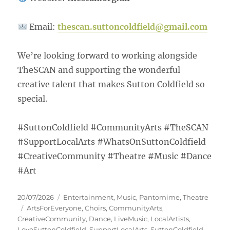
Email:
thescan.suttoncoldfield@gmail.com
We’re looking forward to working alongside
TheSCAN and supporting the wonderful
creative talent that makes Sutton Coldfield so
special.
#SuttonColdfield #CommunityArts #TheSCAN
#SupportLocalArts #WhatsOnSuttonColdfield
#CreativeCommunity #Theatre #Music #Dance
#Art
20/07/2026
Entertainment
,
Music
,
Pantomime
,
Theatre
ArtsForEveryone
,
Choirs
,
CommunityArts
,
CreativeCommunity
,
Dance
,
LiveMusic
,
LocalArtists
,
LoveSuttonColdfield
,
SupportLocalArts
,
SuttonColdfield
,