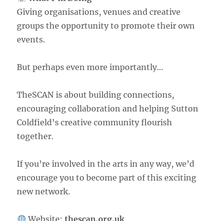
Giving organisations, venues and creative
groups the opportunity to promote their own
events.
But perhaps even more importantly…
TheSCAN is about building connections,
encouraging collaboration and helping Sutton
Coldfield’s creative community flourish
together.
If you’re involved in the arts in any way, we’d
encourage you to become part of this exciting
new network.
Website:
thescan.org.uk