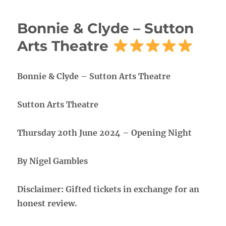
Bonnie & Clyde – Sutton
Arts Theatre
Bonnie & Clyde – Sutton Arts Theatre
Sutton Arts Theatre
Thursday 20th June 2024 – Opening Night
By Nigel Gambles
Disclaimer: Gifted tickets in exchange for an
honest review.