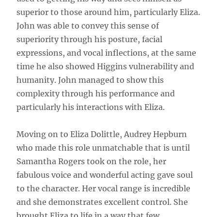
superior to those around him, particularly Eliza.
John was able to convey this sense of
superiority through his posture, facial
expressions, and vocal inflections, at the same
time he also showed Higgins vulnerability and
humanity. John managed to show this
complexity through his performance and
particularly his interactions with Eliza.
Moving on to Eliza Dolittle, Audrey Hepburn
who made this role unmatchable that is until
Samantha Rogers took on the role, her
fabulous voice and wonderful acting gave soul
to the character. Her vocal range is incredible
and she demonstrates excellent control. She
brought Eliza to life in a way that few