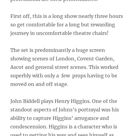
First off, this is a long show nearly three hours
so get comfortable for a long but rewarding
journey in uncomfortable theatre chairs!
The set is predominantly a huge screen
showing scenes of London, Covent Garden,
Ascot and general street scenes. This worked
superbly with only a few
props having to be
moved on and off stage.
John Biddell plays Henry Higgins. One of the
standout aspects of Johns’s portrayal was his
ability to capture Higgins’ arrogance and
condescension. Higgins is a character who is
used to getting his way and sees himself as