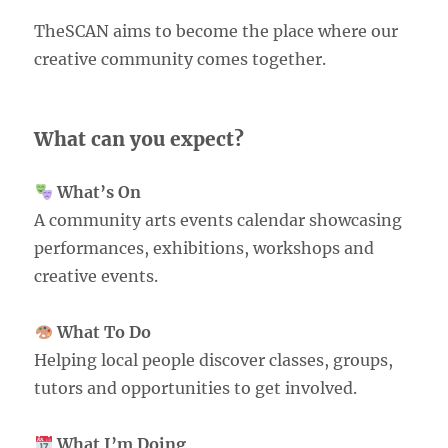
TheSCAN aims to become the place where our
creative community comes together.
What can you expect?
What’s On
A community arts events calendar showcasing
performances, exhibitions, workshops and
creative events.
What To Do
Helping local people discover classes, groups,
tutors and opportunities to get involved.
What I’m Doing