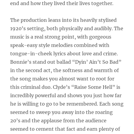
end and how they lived their lives together.
The production leans into its heavily stylised
1920’s setting, both physically and audibly. The
music is a real strong point, with gorgeous
speak-easy style melodies combined with
tongue-in-cheek lyrics about love and crime.
Bonnie’s stand out ballad “Dyin’ Ain’t So Bad”
in the second act, the softness and warmth of
the song makes you almost want to root for
this criminal duo. Clyde’s “Raise Some Hell” is
incredibly powerful and shows you just how far
he is willing to go to be remembered. Each song
seemed to sweep you away into the roaring
20’s and the applause from the audience
seemed to cement that fact and earn plenty of