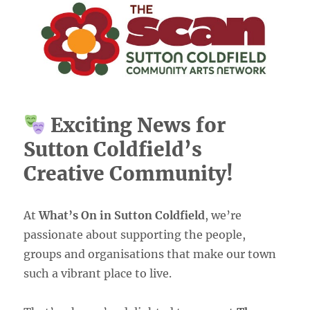
Exciting News for
Sutton Coldfield’s
Creative Community!
At
What’s On in Sutton Coldfield
, we’re
passionate about supporting the people,
groups and organisations that make our town
such a vibrant place to live.