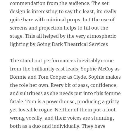
commendation from the audience. The set
design is interesting to say the least, its really
quite bare with minimal props, but the use of
screens and projection helps to fill out the
stage. This all helped by the very atmospheric
lighting by Going Dark Theatrical Services
The stand out performances inevitably come
from the brilliantly cast leads, Sophie McCoy as
Bonnie and Tom Cooper as Clyde. Sophie makes
the role her own. Every bit of sass, confidence,
and sultriness as she needs put into this femme
fatale. Tom is a powerhouse, producing a gritty
yet loveable rogue. Neither of them put a foot
wrong vocally, and their voices are stunning,
both as a duo and individually. They have