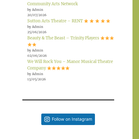
Community Arts Network
by Admin
20/07/2026
Sutton Arts Theatre – RENT
by Admin
25/06/2026
Beauty & The Beast – Trinity Players
by Admin
02/06/2026
We Will Rock You – Manor Musical Theatre
Company
by Admin
13/05/2026
Follow on Instagram