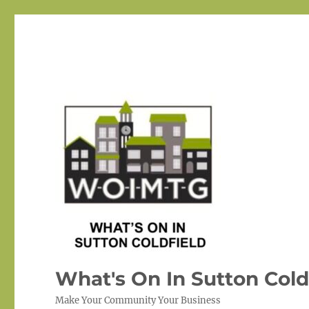
What's On In Sutton Cold
Make Your Community Your Business