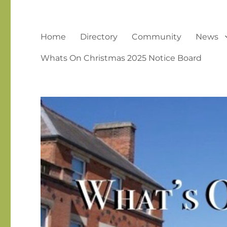
Home
Directory
Community
News
Whats On Christmas 2025 Notice Board