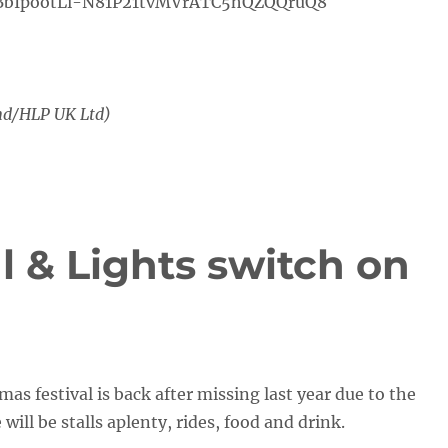
bIpootLi-N81P21tvMVrATC5hQZQQruQ8
nd/HLP UK Ltd)
l & Lights switch on
as festival is back after missing last year due to the
ill be stalls aplenty, rides, food and drink.