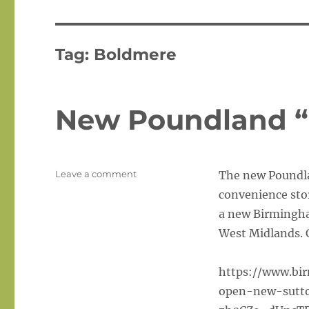
Tag:
Boldmere
New Poundland “
on
Leave a comment
The new Poundlan
New
convenience stor
Poundland
a new Birmingham
“Local”
In
West Midlands. C
Boldmere
https://www.bi
open-new-sutto