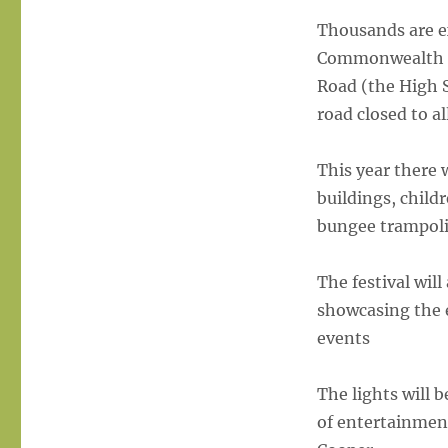
&
Lights
Thousands are ex
switch
Commonwealth Ga
on
Road (the High 
annouced
road closed to all
This year there 
buildings, child
bungee trampoli
The festival wi
showcasing the e
events
The lights will 
of entertainmen