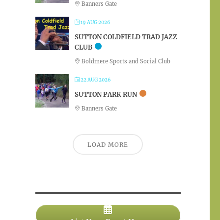
Banners Gate
19 AUG 2026
SUTTON COLDFIELD TRAD JAZZ
CLUB
Boldmere Sports and Social Club
22 AUG 2026
SUTTON PARK RUN
Banners Gate
LOAD MORE