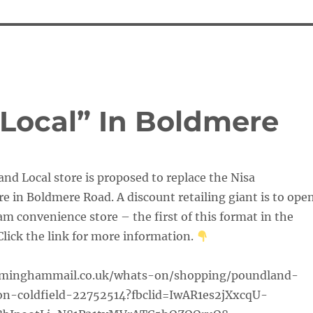
Local” In Boldmere
d Local store is proposed to replace the Nisa
e in Boldmere Road. A discount retailing giant is to ope
 convenience store – the first of this format in the
lick the link for more information.
rminghammail.co.uk/whats-on/shopping/poundland-
n-coldfield-22752514?fbclid=IwAR1es2jXxcqU-