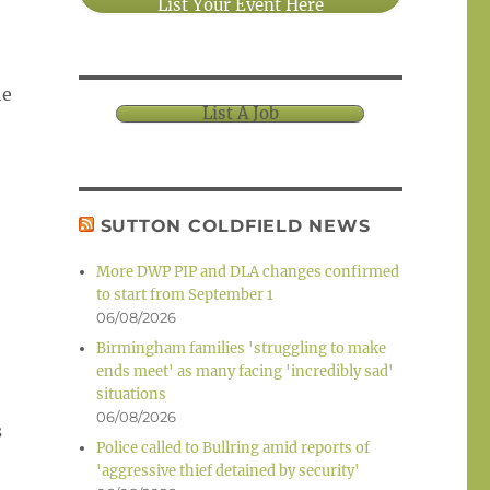
List Your Event Here
he
List A Job
SUTTON COLDFIELD NEWS
More DWP PIP and DLA changes confirmed
to start from September 1
06/08/2026
Birmingham families 'struggling to make
ends meet' as many facing 'incredibly sad'
situations
06/08/2026
s
Police called to Bullring amid reports of
'aggressive thief detained by security'