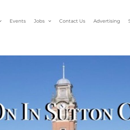
Events
Jobs
Contact Us
Advertising