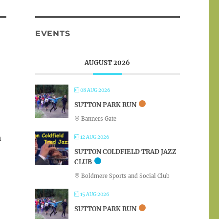
EVENTS
AUGUST 2026
08 AUG 2026
SUTTON PARK RUN
Banners Gate
n
12 AUG 2026
SUTTON COLDFIELD TRAD JAZZ
CLUB
Boldmere Sports and Social Club
15 AUG 2026
SUTTON PARK RUN