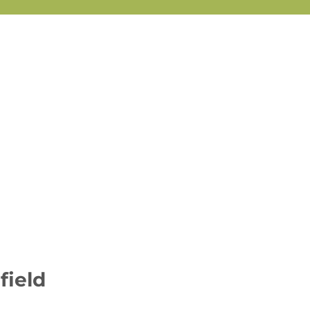
field