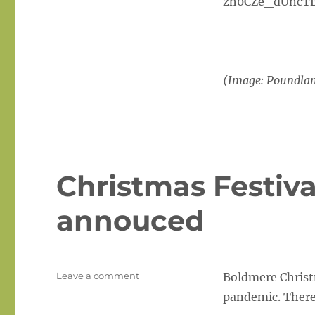
zh0CZe_dUncTB
(Image: Poundla
Christmas Festiva
annouced
on
Leave a comment
Boldmere Christm
Christmas
pandemic. There w
Festival