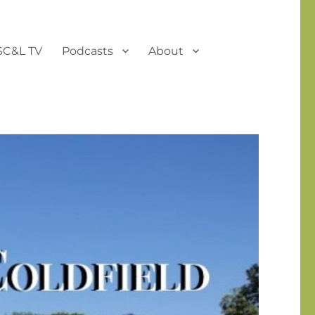
SC&L TV
Podcasts
About