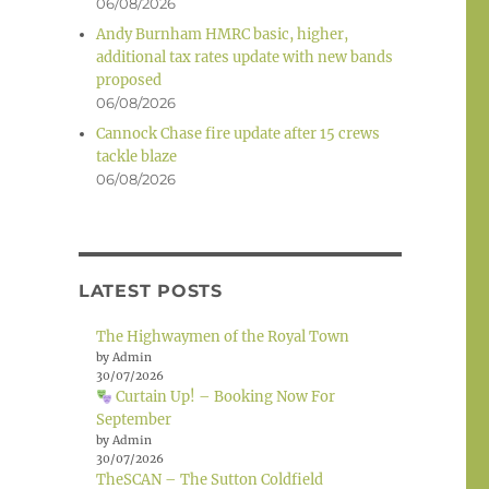
06/08/2026
Andy Burnham HMRC basic, higher,
additional tax rates update with new bands
proposed
06/08/2026
Cannock Chase fire update after 15 crews
tackle blaze
06/08/2026
LATEST POSTS
The Highwaymen of the Royal Town
by Admin
30/07/2026
Curtain Up! – Booking Now For
September
by Admin
30/07/2026
TheSCAN – The Sutton Coldfield