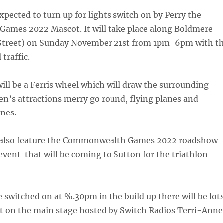
pected to turn up for lights switch on by Perry the
mes 2022 Mascot. It will take place along Boldmere
Street) on Sunday November 21st from 1pm-6pm with t
 traffic.
will be a Ferris wheel which will draw the surrounding
ren’s attractions merry go round, flying planes and
nes.
ll also feature the Commonwealth Games 2022 roadshow
vent that will be coming to Sutton for the triathlon
be switched on at %.30pm in the build up there will be lot
t on the main stage hosted by Switch Radios Terri-Anne