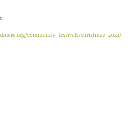
e
ldmere.org/community-festivals/christmas-2021/