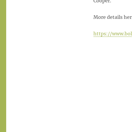
Cooper.
More details her
https://www.bo