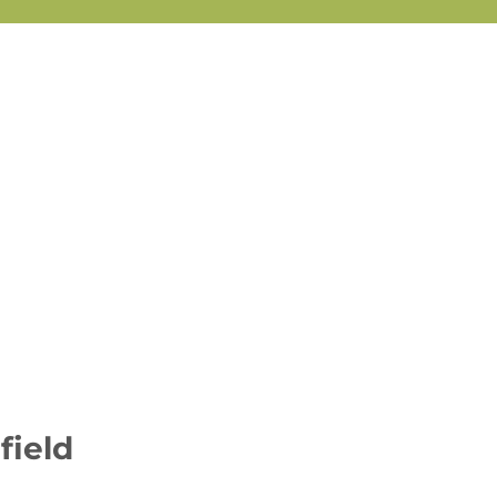
field