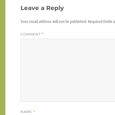
Leave a Reply
Your email address will not be published.
Required fields
COMMENT
*
NAME
*