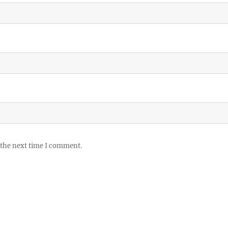
 the next time I comment.