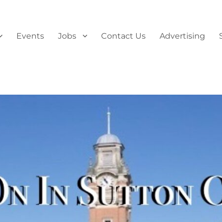
Events
Jobs
Contact Us
Advertising