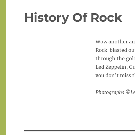
History Of Rock
Wow another ama
Rock blasted out
through the gold
Led Zeppelin, G
you don’t miss t
Photographs ©Lee