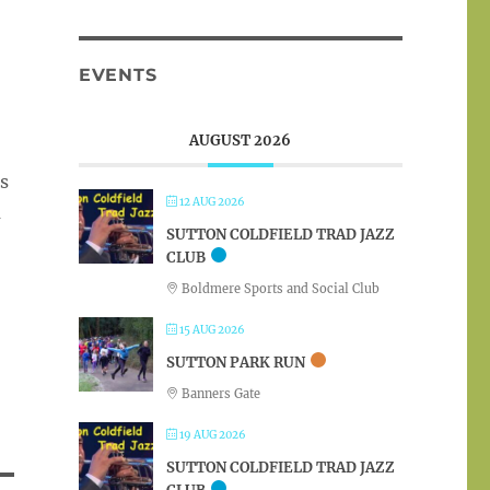
EVENTS
AUGUST 2026
us
12 AUG 2026
m
SUTTON COLDFIELD TRAD JAZZ
CLUB
Boldmere Sports and Social Club
15 AUG 2026
SUTTON PARK RUN
Banners Gate
19 AUG 2026
SUTTON COLDFIELD TRAD JAZZ