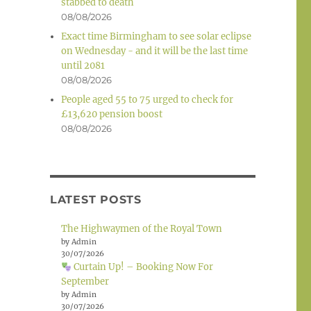
stabbed to death
08/08/2026
Exact time Birmingham to see solar eclipse
on Wednesday - and it will be the last time
until 2081
08/08/2026
People aged 55 to 75 urged to check for
£13,620 pension boost
08/08/2026
LATEST POSTS
The Highwaymen of the Royal Town
by Admin
30/07/2026
Curtain Up! – Booking Now For
September
by Admin
30/07/2026