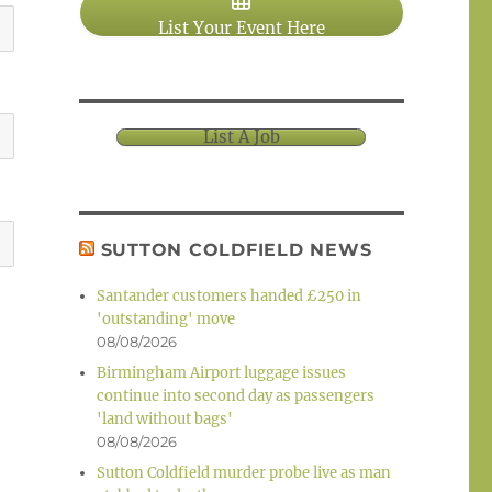
List Your Event Here
List A Job
SUTTON COLDFIELD NEWS
Santander customers handed £250 in
'outstanding' move
08/08/2026
Birmingham Airport luggage issues
continue into second day as passengers
'land without bags'
08/08/2026
Sutton Coldfield murder probe live as man