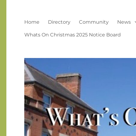
Home
Directory
Community
News
Whats On Christmas 2025 Notice Board