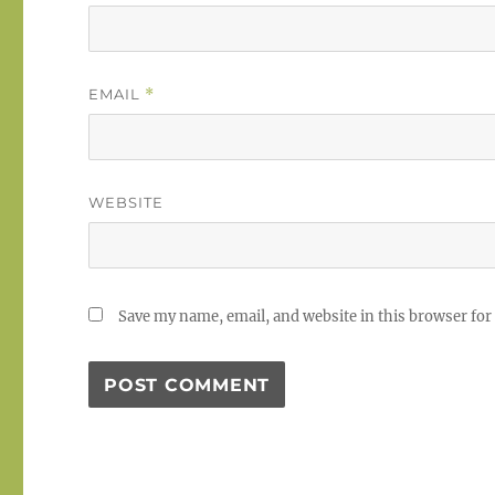
EMAIL
*
WEBSITE
Save my name, email, and website in this browser for