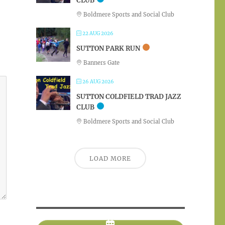
CLUB
Boldmere Sports and Social Club
22 AUG 2026
SUTTON PARK RUN
Banners Gate
26 AUG 2026
SUTTON COLDFIELD TRAD JAZZ
CLUB
Boldmere Sports and Social Club
LOAD MORE