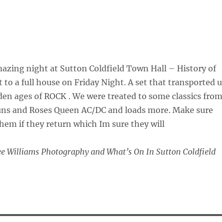
zing night at Sutton Coldfield Town Hall – History of
 to a full house on Friday Night. A set that transported 
en ages of ROCK . We were treated to some classics fro
uns and Roses Queen AC/DC and loads more. Make sure
hem if they return which Im sure they will
 Williams Photography and What’s On In Sutton Coldfield