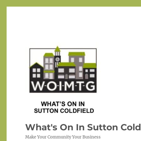
What's On In Sutton Cold
Make Your Community Your Business