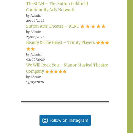
TheSCAN – The Sutton Coldfield
Community Arts Network
by Admin
20/07/2026
Sutton Arts Theatre – RENT
by Admin
25/06/2026
Beauty & The Beast – Trinity Players
by Admin
02/06/2026
We Will Rock You – Manor Musical Theatre
Company
by Admin
13/05/2026
Follow on Instagram