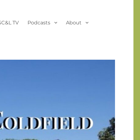
SC&L TV
Podcasts
About