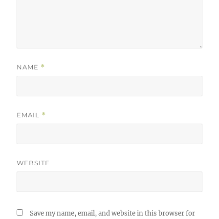
NAME
*
EMAIL
*
WEBSITE
Save my name, email, and website in this browser for