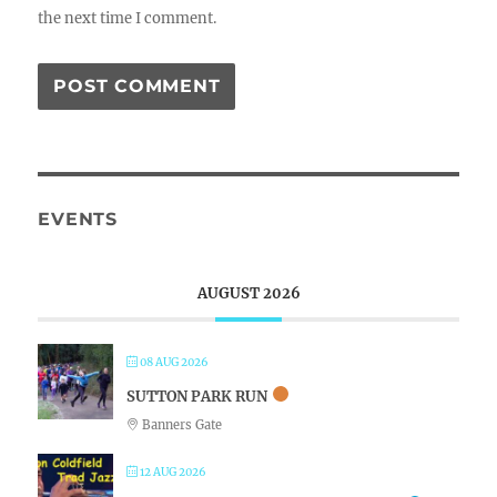
the next time I comment.
EVENTS
AUGUST 2026
08 AUG 2026
SUTTON PARK RUN
Banners Gate
12 AUG 2026