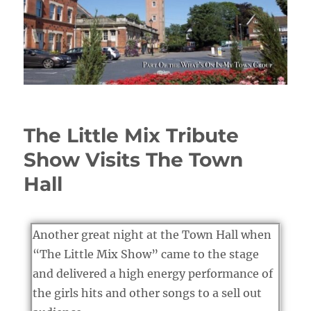
The Little Mix Tribute
Show Visits The Town
Hall
Another great night at the Town Hall when
“The Little Mix Show” came to the stage
and delivered a high energy performance of
the girls hits and other songs to a sell out