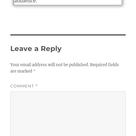
audience.
Leave a Reply
Your email address will not be published.
Required fields
are marked
*
COMMENT
*