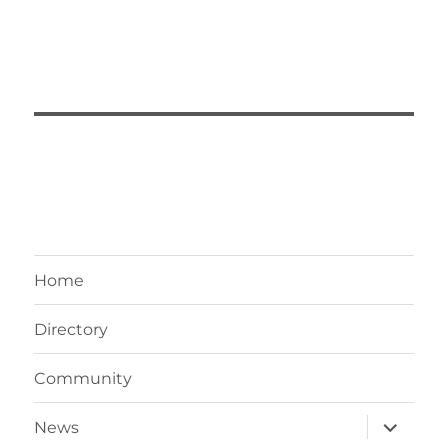
Home
Directory
Community
News