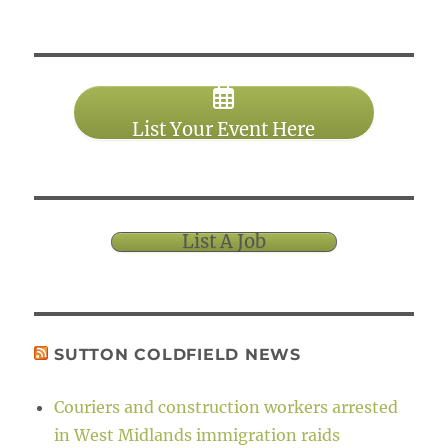
List Your Event Here
List A Job
SUTTON COLDFIELD NEWS
Couriers and construction workers arrested
in West Midlands immigration raids