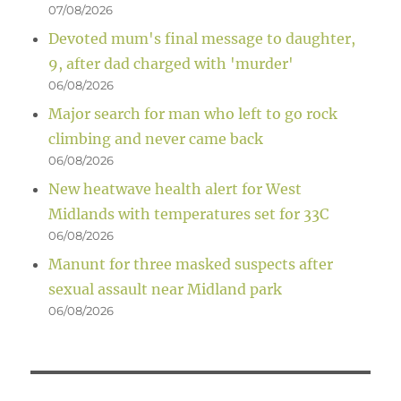
07/08/2026
Devoted mum's final message to daughter,
9, after dad charged with 'murder'
06/08/2026
Major search for man who left to go rock
climbing and never came back
06/08/2026
New heatwave health alert for West
Midlands with temperatures set for 33C
06/08/2026
Manunt for three masked suspects after
sexual assault near Midland park
06/08/2026