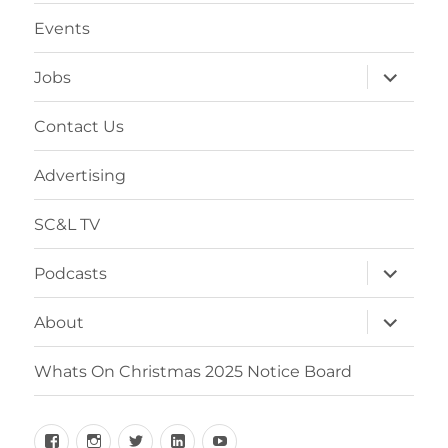
Events
Jobs
Contact Us
Advertising
SC&L TV
Podcasts
About
Whats On Christmas 2025 Notice Board