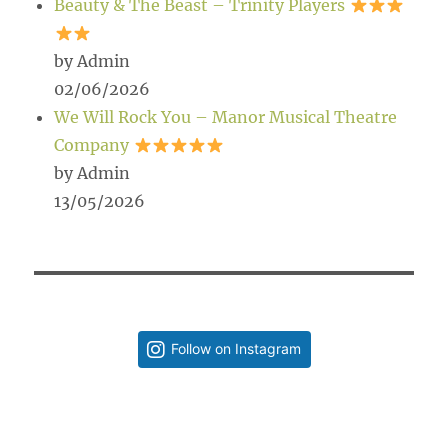
Beauty & The Beast – Trinity Players
by Admin
02/06/2026
We Will Rock You – Manor Musical Theatre
Company
by Admin
13/05/2026
Follow on Instagram