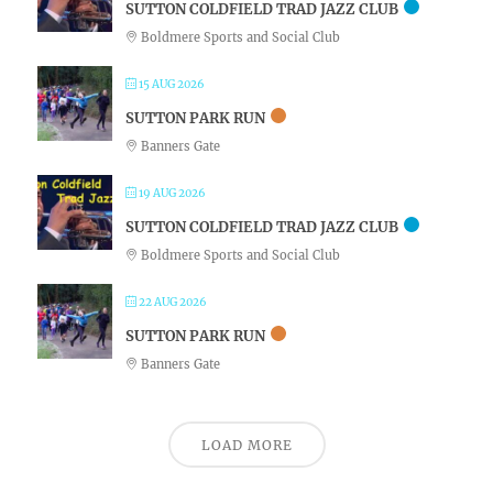
SUTTON COLDFIELD TRAD JAZZ CLUB
Boldmere Sports and Social Club
15 AUG 2026
SUTTON PARK RUN
Banners Gate
19 AUG 2026
SUTTON COLDFIELD TRAD JAZZ CLUB
Boldmere Sports and Social Club
22 AUG 2026
SUTTON PARK RUN
Banners Gate
LOAD MORE