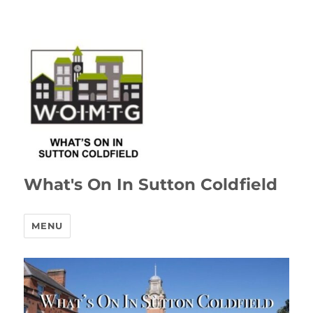
What's On In Sutton Coldfield
MENU