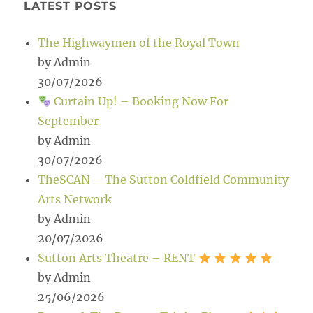
LATEST POSTS
The Highwaymen of the Royal Town
by Admin
30/07/2026
Curtain Up! – Booking Now For
September
by Admin
30/07/2026
TheSCAN – The Sutton Coldfield Community
Arts Network
by Admin
20/07/2026
Sutton Arts Theatre – RENT
by Admin
25/06/2026