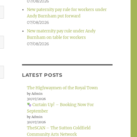
07/08/2026
New paternity pay rule for workers under
Andy Burnham put forward
07/08/2026
New maternity pay rule under Andy
Burnham on table for workers
07/08/2026
LATEST POSTS
The Highwaymen of the Royal Town
by Admin
30/07/2026
Curtain Up! – Booking Now For
September
by Admin
30/07/2026
TheSCAN – The Sutton Coldfield
Community Arts Network