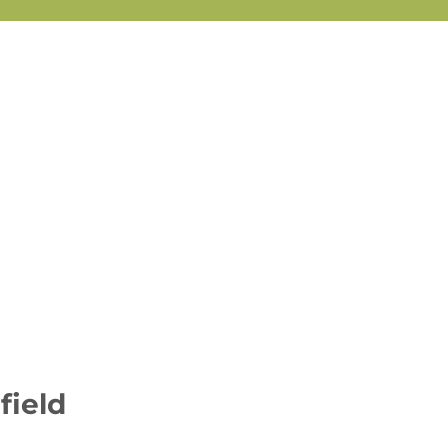
field