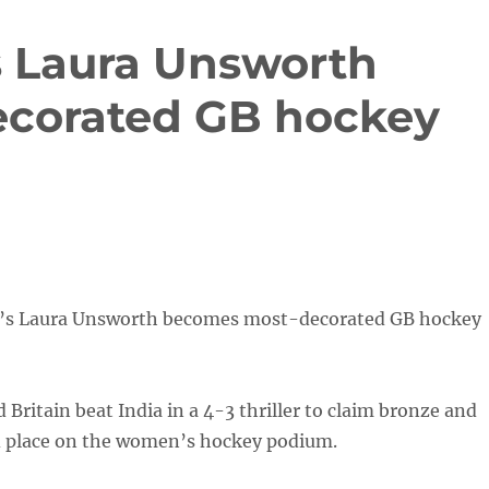
s Laura Unsworth
corated GB hockey
d’s Laura Unsworth becomes most-decorated GB hockey
Britain beat India in a 4-3 thriller to claim bronze and
d place on the women’s hockey podium.