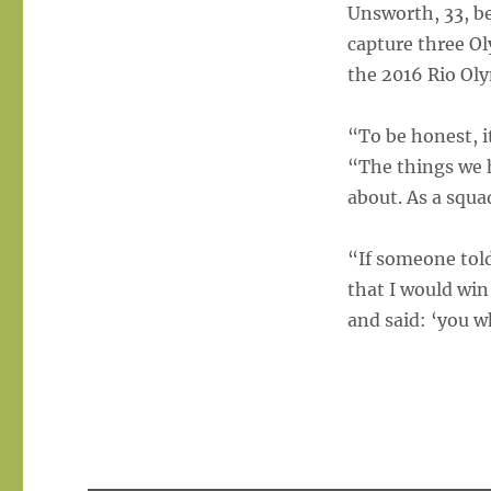
Unsworth, 33, be
capture three O
the 2016 Rio Oly
“To be honest, i
“The things we 
about. As a squa
“If someone told
that I would win
and said: ‘you w