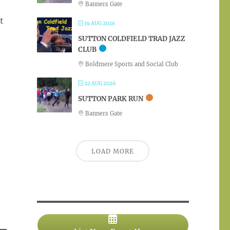
Banners Gate
t
19 AUG 2026
SUTTON COLDFIELD TRAD JAZZ
CLUB
Boldmere Sports and Social Club
22 AUG 2026
SUTTON PARK RUN
Banners Gate
LOAD MORE