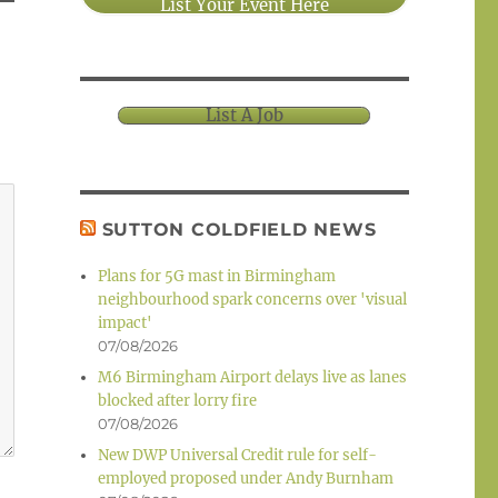
List Your Event Here
List A Job
SUTTON COLDFIELD NEWS
Plans for 5G mast in Birmingham
neighbourhood spark concerns over 'visual
impact'
07/08/2026
M6 Birmingham Airport delays live as lanes
blocked after lorry fire
07/08/2026
New DWP Universal Credit rule for self-
employed proposed under Andy Burnham