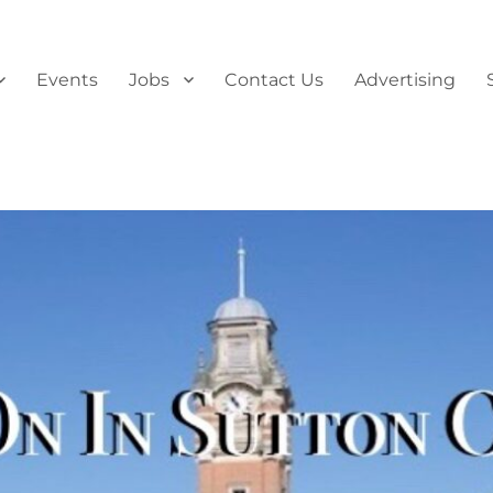
Events
Jobs
Contact Us
Advertising