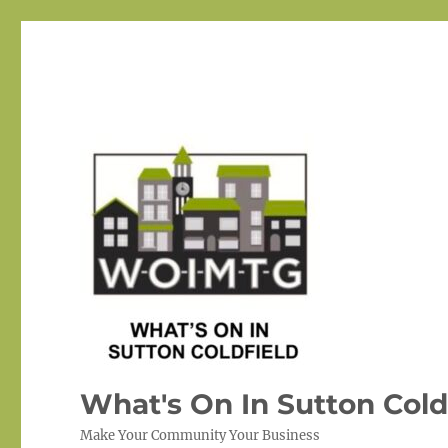
What's On In Sutton Cold
Make Your Community Your Business