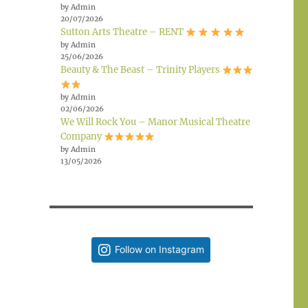
by Admin
20/07/2026
Sutton Arts Theatre – RENT
by Admin
25/06/2026
Beauty & The Beast – Trinity Players
by Admin
02/06/2026
We Will Rock You – Manor Musical Theatre
Company
by Admin
13/05/2026
Follow on Instagram