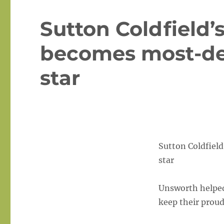
Sutton Coldfield’
becomes most-de
star
Sutton Coldfiel
star
Unsworth helped 
keep their prou