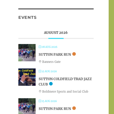
EVENTS
AUGUST 2026
08 AUG 2026
SUTTON PARK RUN
Banners Gate
12 AUG 2026
SUTTON COLDFIELD TRAD JAZZ
CLUB
Boldmere Sports and Social Club
15 AUG 2026
SUTTON PARK RUN