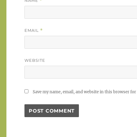
NAME
*
EMAIL
*
WEBSITE
Save my name, email, and website in this browser for