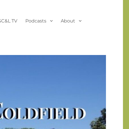
SC&L TV
Podcasts
About