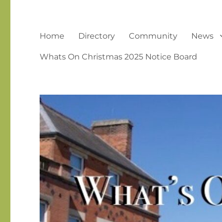
Home
Directory
Community
News
Whats On Christmas 2025 Notice Board