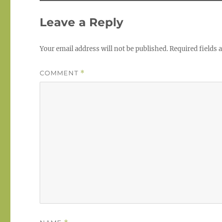
Leave a Reply
Your email address will not be published.
Required fields
COMMENT
*