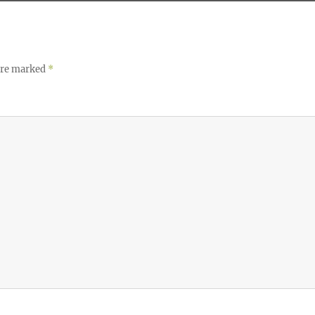
 are marked
*