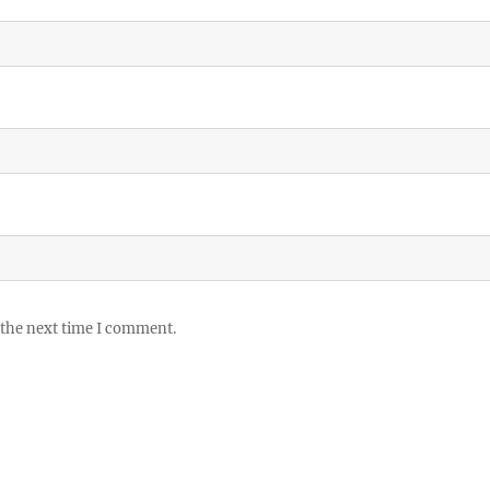
 the next time I comment.