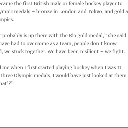
came the first British male or female hockey player to
lympic medals – bronze in London and Tokyo, and gold a
mpics.
t probably is up there with the Rio gold medal,” she said.
have had to overcome as a team, people don’t know
d, we stuck together. We have been resilient – we fight.
 me when I first started playing hockey when I was 11
 three Olympic medals, I would have just looked at them
hat’?”