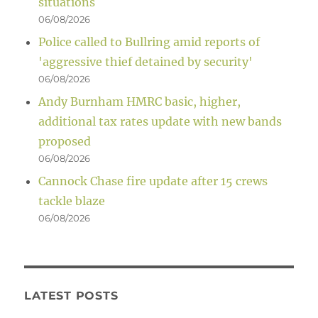
situations
06/08/2026
Police called to Bullring amid reports of
'aggressive thief detained by security'
06/08/2026
Andy Burnham HMRC basic, higher,
additional tax rates update with new bands
proposed
06/08/2026
Cannock Chase fire update after 15 crews
tackle blaze
06/08/2026
LATEST POSTS