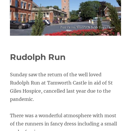
Rudolph Run
Sunday saw the return of the well loved
Rudolph Run at Tamworth Castle in aid of St
Giles Hospice, cancelled last year due to the
pandemic.
There was a wonderful atmosphere with most
of the runners in fancy dress including a small