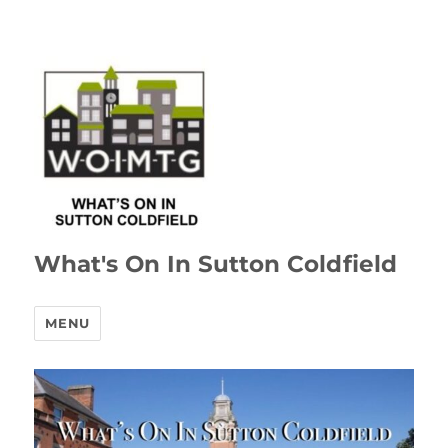
What's On In Sutton Coldfield
MENU