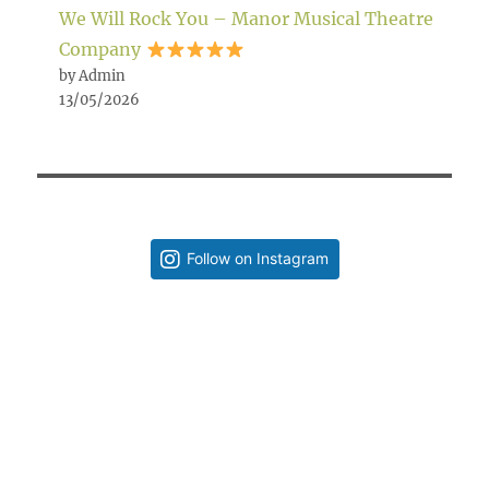
We Will Rock You – Manor Musical Theatre
Company
by Admin
13/05/2026
Follow on Instagram