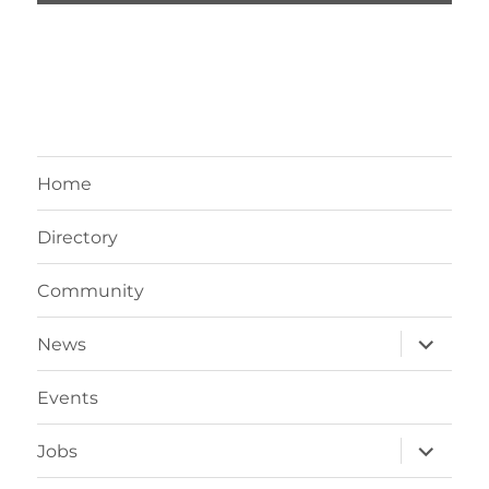
Home
Directory
Community
expand
News
child
menu
Events
expand
Jobs
child
menu