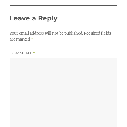
Leave a Reply
Your email address will not be published.
Required fields
are marked
*
COMMENT
*