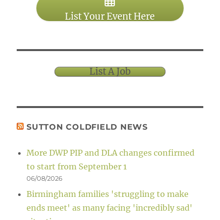
List Your Event Here
List A Job
SUTTON COLDFIELD NEWS
More DWP PIP and DLA changes confirmed
to start from September 1
06/08/2026
Birmingham families 'struggling to make
ends meet' as many facing 'incredibly sad'