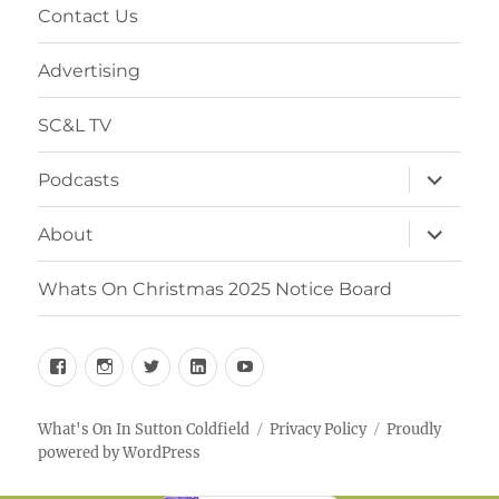
Contact Us
Advertising
SC&L TV
expand
Podcasts
child
menu
expand
About
child
menu
Whats On Christmas 2025 Notice Board
Facebook
Instagram
Twitter
Linkedin
YouTube
What's On In Sutton Coldfield
Privacy Policy
Proudly
powered by WordPress