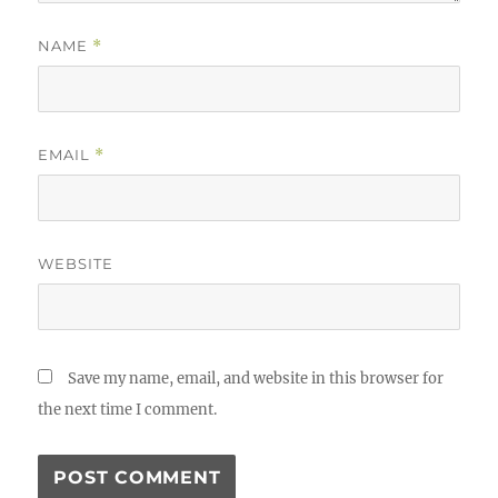
NAME
*
EMAIL
*
WEBSITE
Save my name, email, and website in this browser for
the next time I comment.