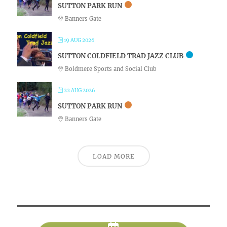
SUTTON PARK RUN
Banners Gate
19 AUG 2026
SUTTON COLDFIELD TRAD JAZZ CLUB
Boldmere Sports and Social Club
22 AUG 2026
SUTTON PARK RUN
Banners Gate
LOAD MORE