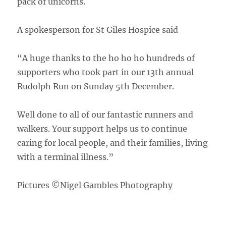
pack of unicorns.
A spokesperson for St Giles Hospice said
“A huge thanks to the ho ho ho hundreds of
supporters who took part in our 13th annual
Rudolph Run on Sunday 5th December.
Well done to all of our fantastic runners and
walkers. Your support helps us to continue
caring for local people, and their families, living
with a terminal illness.”
Pictures ©Nigel Gambles Photography