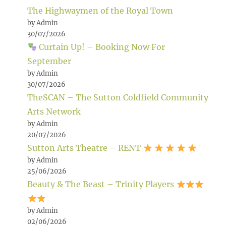
The Highwaymen of the Royal Town
by Admin
30/07/2026
Curtain Up! – Booking Now For
September
by Admin
30/07/2026
TheSCAN – The Sutton Coldfield Community
Arts Network
by Admin
20/07/2026
Sutton Arts Theatre – RENT
by Admin
25/06/2026
Beauty & The Beast – Trinity Players
by Admin
02/06/2026