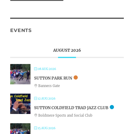
EVENTS
AUGUST 2026
08 AUG 2026
SUTTON PARK RUN
Banners Gate
12 AUG 2026
SUTTON COLDFIELD TRAD JAZZ CLUB
Boldmere Sports and Social Club
15 AUG 2026