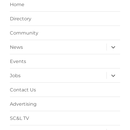
Home
Directory
Community
News
Events
Jobs
Contact Us
Advertising
SC&L TV