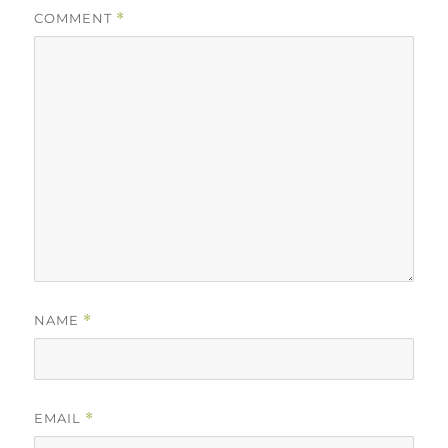
COMMENT
*
NAME
*
EMAIL
*