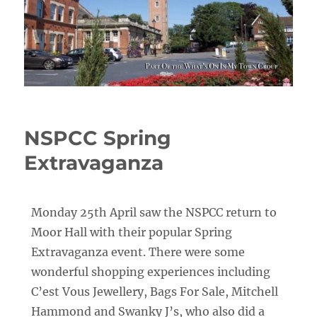
NSPCC Spring
Extravaganza
Monday 25th April saw the NSPCC return to
Moor Hall with their popular Spring
Extravaganza event. There were some
wonderful shopping experiences including
C’est Vous Jewellery, Bags For Sale, Mitchell
Hammond and Swanky J’s, who also did a