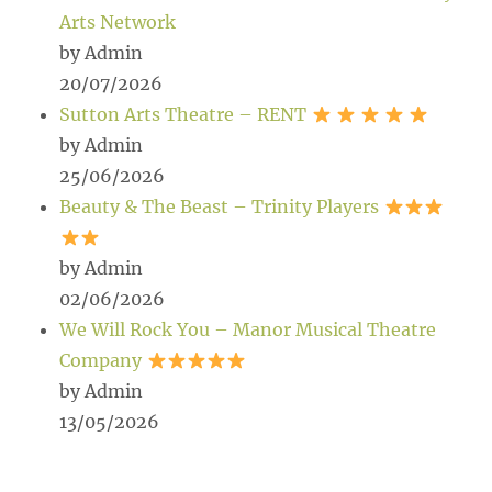
Arts Network
by Admin
20/07/2026
Sutton Arts Theatre – RENT
by Admin
25/06/2026
Beauty & The Beast – Trinity Players
by Admin
02/06/2026
We Will Rock You – Manor Musical Theatre
Company
by Admin
13/05/2026