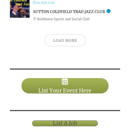
26 AUG 2026
SUTTON COLDFIELD TRAD JAZZ CLUB
Boldmere Sports and Social Club
LOAD MORE
List Your Event Here
List A Job