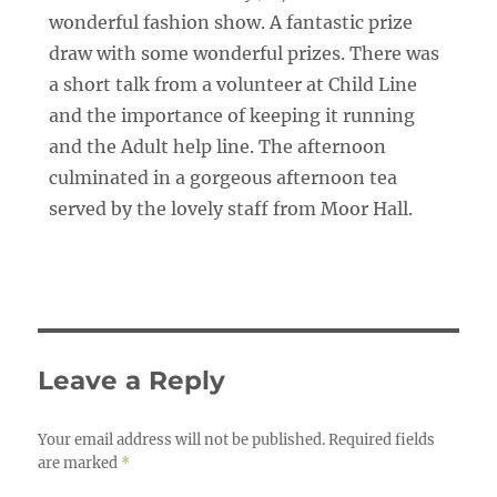
wonderful fashion show. A fantastic prize
draw with some wonderful prizes. There was
a short talk from a volunteer at Child Line
and the importance of keeping it running
and the Adult help line. The afternoon
culminated in a gorgeous afternoon tea
served by the lovely staff from Moor Hall.
Leave a Reply
Your email address will not be published.
Required fields
are marked
*