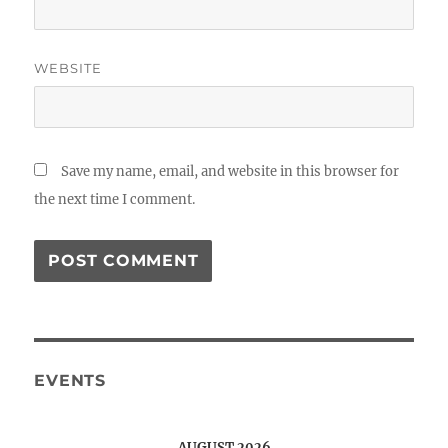
WEBSITE
Save my name, email, and website in this browser for
the next time I comment.
EVENTS
AUGUST 2026