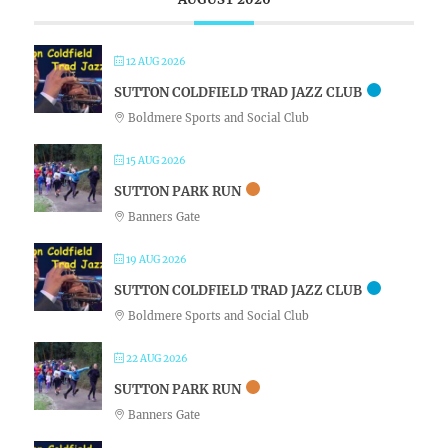
12 AUG 2026
SUTTON COLDFIELD TRAD JAZZ CLUB
Boldmere Sports and Social Club
15 AUG 2026
SUTTON PARK RUN
Banners Gate
19 AUG 2026
SUTTON COLDFIELD TRAD JAZZ CLUB
Boldmere Sports and Social Club
22 AUG 2026
SUTTON PARK RUN
Banners Gate