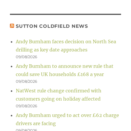
SUTTON COLDFIELD NEWS
Andy Burnham faces decision on North Sea
drilling as key date approaches
09/08/2026
Andy Burnham to announce new rule that
could save UK households £168 a year
09/08/2026
NatWest rule change confirmed with
customers going on holiday affected
09/08/2026
Andy Burnham urged to act over £62 charge
drivers are facing
09/08/2026