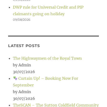
DWP rule for Universal Credit and PIP
claimants going on holiday
09/08/2026
LATEST POSTS
The Highwaymen of the Royal Town
by Admin
30/07/2026
Curtain Up! – Booking Now For
September
by Admin
30/07/2026
TheSCAN – The Sutton Coldfield Community