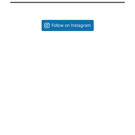
Follow on Instagram