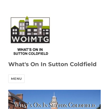
What's On In Sutton Coldfield
MENU