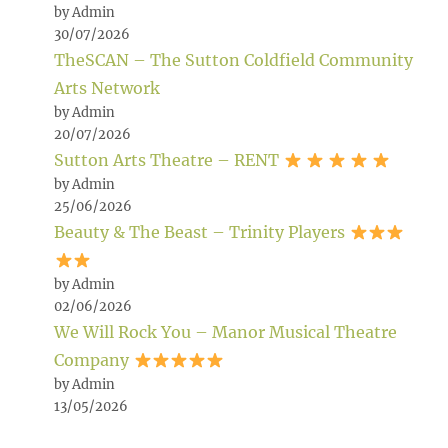
by Admin
30/07/2026
TheSCAN – The Sutton Coldfield Community
Arts Network
by Admin
20/07/2026
Sutton Arts Theatre – RENT
by Admin
25/06/2026
Beauty & The Beast – Trinity Players
by Admin
02/06/2026
We Will Rock You – Manor Musical Theatre
Company
by Admin
13/05/2026