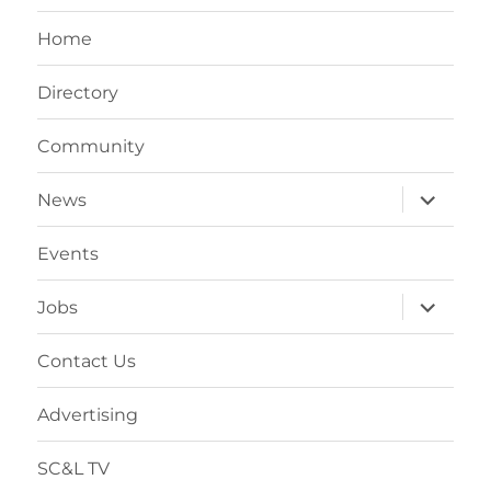
Home
Directory
Community
expand
News
child
menu
Events
expand
Jobs
child
menu
Contact Us
Advertising
SC&L TV