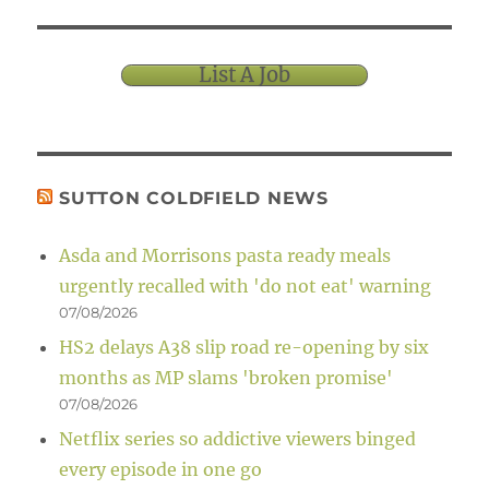
List A Job
SUTTON COLDFIELD NEWS
Asda and Morrisons pasta ready meals
urgently recalled with 'do not eat' warning
07/08/2026
HS2 delays A38 slip road re-opening by six
months as MP slams 'broken promise'
07/08/2026
Netflix series so addictive viewers binged
every episode in one go