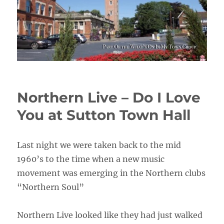
Northern Live – Do I Love
You at Sutton Town Hall
Last night we were taken back to the mid
1960’s to the time when a new music
movement was emerging in the Northern clubs
“Northern Soul”
Northern Live looked like they had just walked