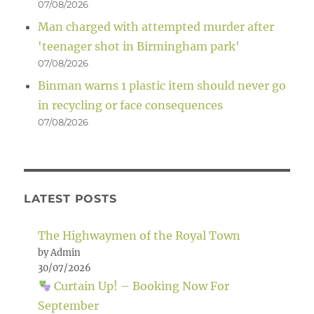
07/08/2026
Man charged with attempted murder after
'teenager shot in Birmingham park'
07/08/2026
Binman warns 1 plastic item should never go
in recycling or face consequences
07/08/2026
LATEST POSTS
The Highwaymen of the Royal Town
by Admin
30/07/2026
Curtain Up! – Booking Now For
September