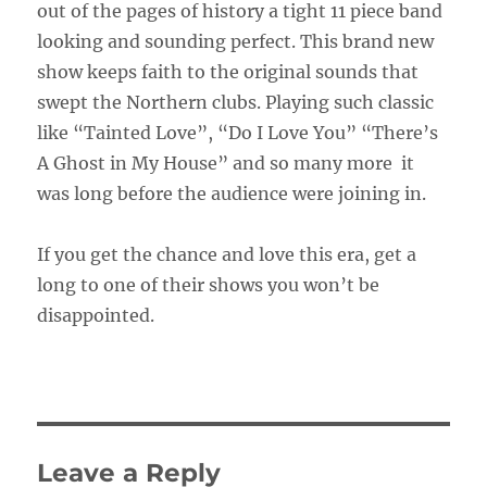
out of the pages of history a tight 11 piece band
looking and sounding perfect. This brand new
show keeps faith to the original sounds that
swept the Northern clubs. Playing such classic
like “Tainted Love”, “Do I Love You” “There’s
A Ghost in My House” and so many more it
was long before the audience were joining in.
If you get the chance and love this era, get a
long to one of their shows you won’t be
disappointed.
Leave a Reply