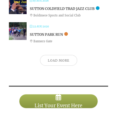
19 AUG 2026
SUTTON COLDFIELD TRAD JAZZ CLUB
Boldmere Sports and Social Club
22 AUG 2026
SUTTON PARK RUN
Banners Gate
LOAD MORE
List Your Event Here