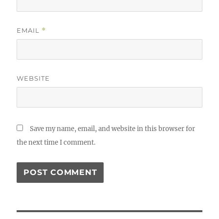
EMAIL
*
WEBSITE
Save my name, email, and website in this browser for
the next time I comment.