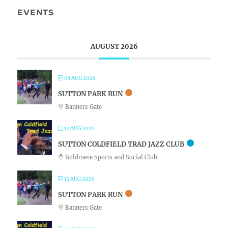
EVENTS
AUGUST 2026
08 AUG 2026
SUTTON PARK RUN
Banners Gate
12 AUG 2026
SUTTON COLDFIELD TRAD JAZZ CLUB
Boldmere Sports and Social Club
15 AUG 2026
SUTTON PARK RUN
Banners Gate