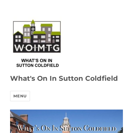
What's On In Sutton Coldfield
MENU