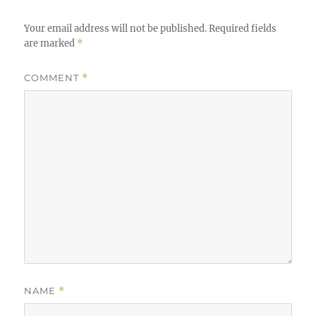
Your email address will not be published.
Required fields
are marked
*
COMMENT
*
NAME
*