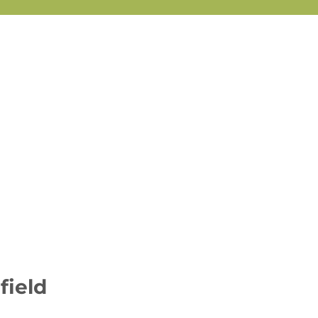
field