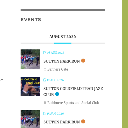
EVENTS
AUGUST 2026
08 AUG 2026
SUTTON PARK RUN
Banners Gate
s-
12 AUG 2026
SUTTON COLDFIELD TRAD JAZZ
CLUB
Boldmere Sports and Social Club
15 AUG 2026
SUTTON PARK RUN