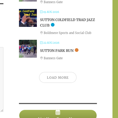
Banners Gate
19 AUG 2026
SUTTON COLDFIELD TRAD JAZZ
CLUB
Boldmere Sports and Social Club
22 AUG 2026
SUTTON PARK RUN
Banners Gate
LOAD MORE