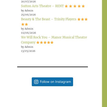
20/07/2026
Sutton Arts Theatre – RENT
by Admin
25/06/2026
Beauty & The Beast – Trinity Players
by Admin
02/06/2026
We Will Rock You – Manor Musical Theatre
Company
by Admin
13/05/2026
Follow on Instagram