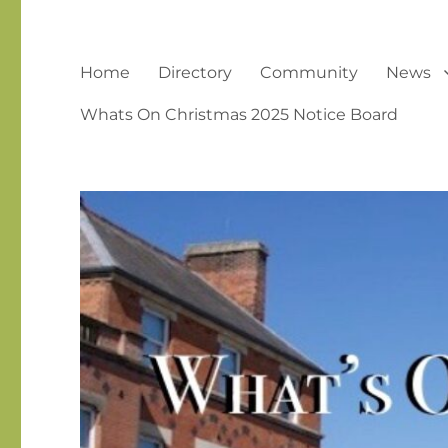
Home
Directory
Community
News
Whats On Christmas 2025 Notice Board