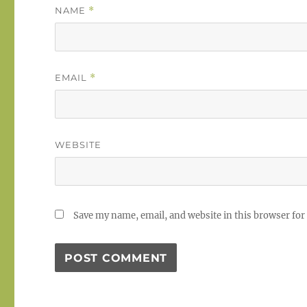
NAME
*
EMAIL
*
WEBSITE
Save my name, email, and website in this browser for