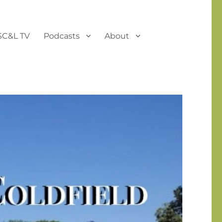
SC&L TV
Podcasts
About