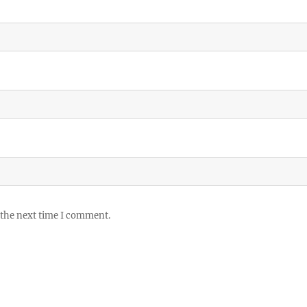
 the next time I comment.