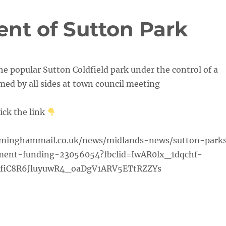
nt of Sutton Park
the popular Sutton Coldfield park under the control of a
ed by all sides at town council meeting
lick the link
rminghammail.co.uk/news/midlands-news/sutton-park
ent-funding-23056054?fbclid=IwAR0lx_1dqchf-
fiC8R6JluyuwR4_oaDgV1ARV5ETtRZZYs