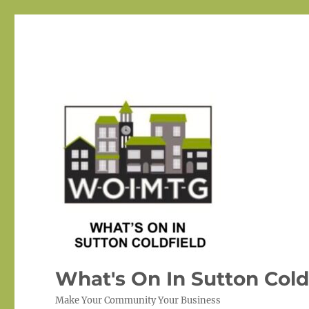
What's On In Sutton Cold
Make Your Community Your Business