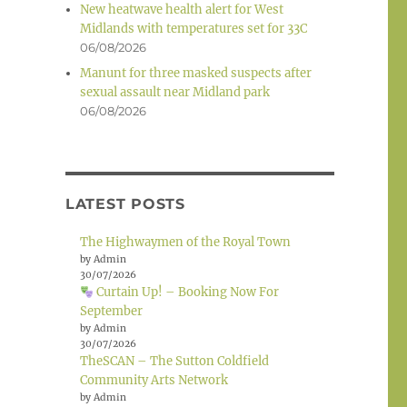
New heatwave health alert for West
Midlands with temperatures set for 33C
06/08/2026
Manunt for three masked suspects after
sexual assault near Midland park
06/08/2026
LATEST POSTS
The Highwaymen of the Royal Town
by Admin
30/07/2026
Curtain Up! – Booking Now For
September
by Admin
30/07/2026
TheSCAN – The Sutton Coldfield
Community Arts Network
by Admin