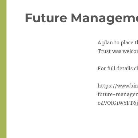
Future Manageme
A plan to place 
Trust was welcom
For full details c
https://www.bi
future-managem
o4VOfG1WYFT6j