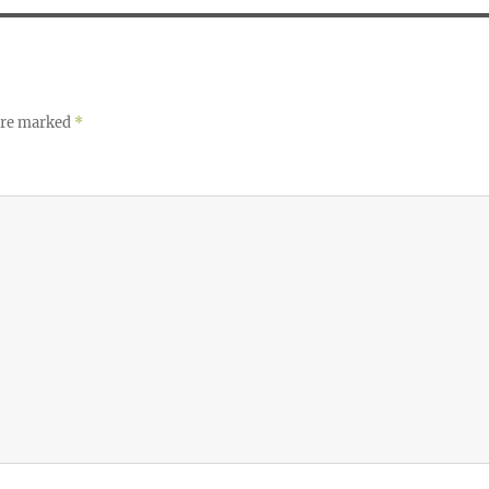
 are marked
*