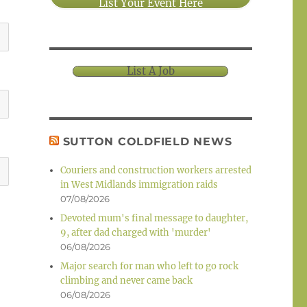
List Your Event Here
List A Job
SUTTON COLDFIELD NEWS
Couriers and construction workers arrested
in West Midlands immigration raids
07/08/2026
Devoted mum's final message to daughter,
9, after dad charged with 'murder'
06/08/2026
Major search for man who left to go rock
climbing and never came back
06/08/2026