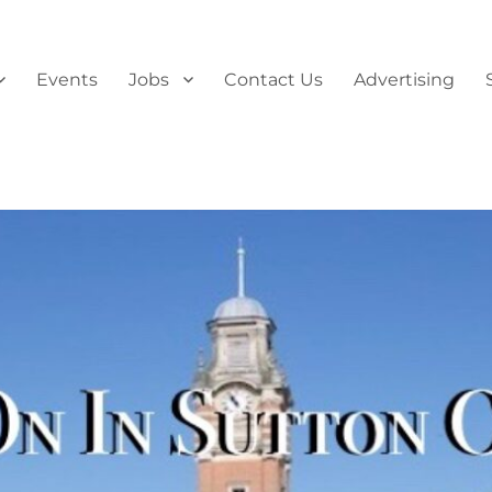
Events
Jobs
Contact Us
Advertising