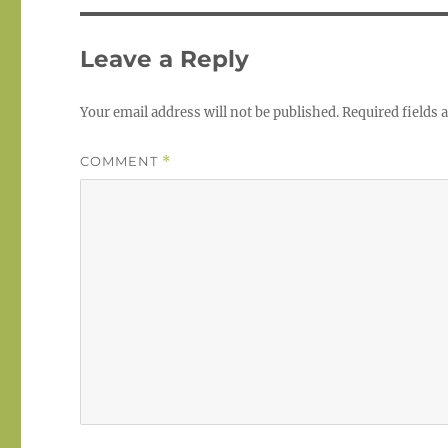
Leave a Reply
Your email address will not be published.
Required fields
COMMENT
*