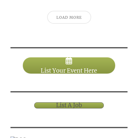
LOAD MORE
List Your Event Here
List A Job