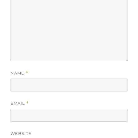
NAME
*
EMAIL
*
WEBSITE