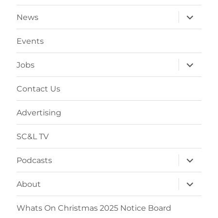
expand
News
child
menu
Events
expand
Jobs
child
menu
Contact Us
Advertising
SC&L TV
expand
Podcasts
child
menu
expand
About
child
menu
Whats On Christmas 2025 Notice Board