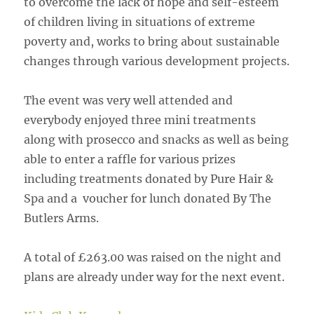
to overcome the lack of hope and self-esteem
of children living in situations of extreme
poverty and, works to bring about sustainable
changes through various development projects.
The event was very well attended and
everybody enjoyed three mini treatments
along with prosecco and snacks as well as being
able to enter a raffle for various prizes
including treatments donated by Pure Hair &
Spa and a voucher for lunch donated By The
Butlers Arms.
A total of £263.00 was raised on the night and
plans are already under way for the next event.