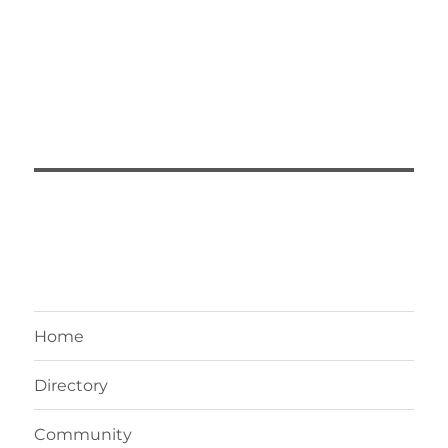
Home
Directory
Community