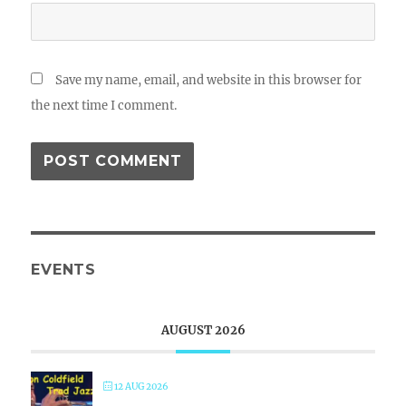
Save my name, email, and website in this browser for
the next time I comment.
EVENTS
AUGUST 2026
12 AUG 2026