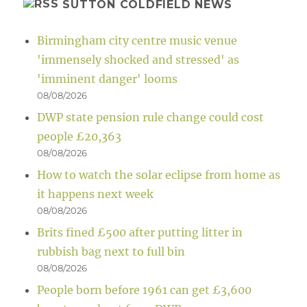
SUTTON COLDFIELD NEWS
Birmingham city centre music venue
'immensely shocked and stressed' as
'imminent danger' looms
08/08/2026
DWP state pension rule change could cost
people £20,363
08/08/2026
How to watch the solar eclipse from home as
it happens next week
08/08/2026
Brits fined £500 after putting litter in
rubbish bag next to full bin
08/08/2026
People born before 1961 can get £3,600