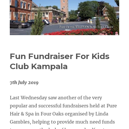
Fun Fundraiser For Kids
Club Kampala
7th July 2019
Last Wednesday saw another of the very
popular and successful fundraisers held at Pure
Hair & Spa in Four Oaks organised by Linda
Gambles, helping to provide much need funds