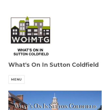
What's On In Sutton Coldfield
MENU