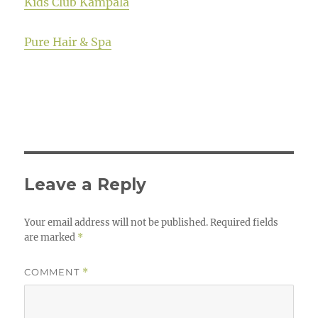
Kids Club Kampala
Pure Hair & Spa
Leave a Reply
Your email address will not be published.
Required fields
are marked
*
COMMENT
*