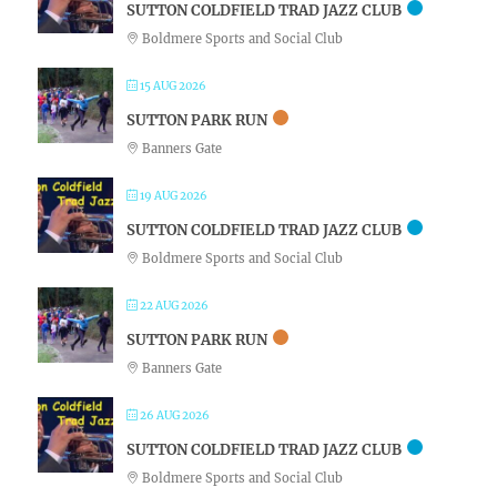
SUTTON COLDFIELD TRAD JAZZ CLUB
Boldmere Sports and Social Club
15 AUG 2026
SUTTON PARK RUN
Banners Gate
19 AUG 2026
SUTTON COLDFIELD TRAD JAZZ CLUB
Boldmere Sports and Social Club
22 AUG 2026
SUTTON PARK RUN
Banners Gate
26 AUG 2026
SUTTON COLDFIELD TRAD JAZZ CLUB
Boldmere Sports and Social Club