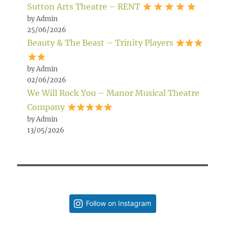
Sutton Arts Theatre – RENT
by Admin
25/06/2026
Beauty & The Beast – Trinity Players
by Admin
02/06/2026
We Will Rock You – Manor Musical Theatre
Company
by Admin
13/05/2026
Follow on Instagram