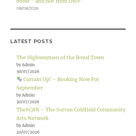
boost - and not from DWP
08/08/2026
LATEST POSTS
The Highwaymen of the Royal Town
by Admin
30/07/2026
Curtain Up! – Booking Now For
September
by Admin
30/07/2026
TheSCAN – The Sutton Coldfield Community
Arts Network
by Admin
20/07/2026