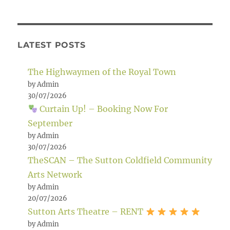
LATEST POSTS
The Highwaymen of the Royal Town
by Admin
30/07/2026
Curtain Up! – Booking Now For
September
by Admin
30/07/2026
TheSCAN – The Sutton Coldfield Community
Arts Network
by Admin
20/07/2026
Sutton Arts Theatre – RENT
by Admin