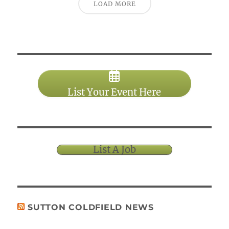
LOAD MORE
List Your Event Here
List A Job
SUTTON COLDFIELD NEWS