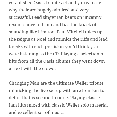
established Oasis tribute act and you can see
why their are hugely admired and very
successful. Lead singer Ian bears an uncanny
resemblance to Liam and has the knack of
sounding like him too. Paul Mitchell takes up
the reigns as Noel and mimics the riffs and lead
breaks with such precision you’d think you
were listening to the CD. Playing a selection of
hits from all the Oasis albums they went down
a treat with the crowd.
Changing Man are the ultimate Weller tribute
mimicking the live set up with an attention to
detail that is second to none. Playing classic
Jam hits mixed with classic Weller solo material
and excellent set of music.