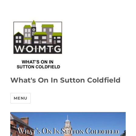
What's On In Sutton Coldfield
MENU