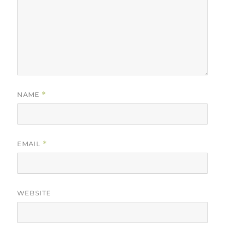
NAME
*
EMAIL
*
WEBSITE