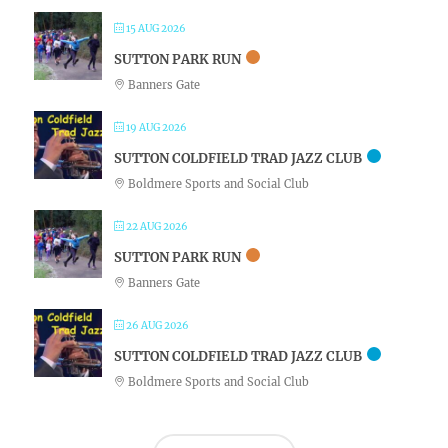
15 AUG 2026
SUTTON PARK RUN
Banners Gate
19 AUG 2026
SUTTON COLDFIELD TRAD JAZZ CLUB
Boldmere Sports and Social Club
22 AUG 2026
SUTTON PARK RUN
Banners Gate
26 AUG 2026
SUTTON COLDFIELD TRAD JAZZ CLUB
Boldmere Sports and Social Club