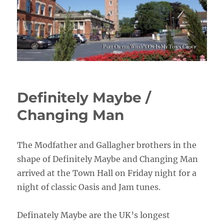
Definitely Maybe /
Changing Man
The Modfather and Gallagher brothers in the
shape of Definitely Maybe and Changing Man
arrived at the Town Hall on Friday night for a
night of classic Oasis and Jam tunes.
Definately Maybe are the UK’s longest