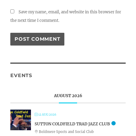
Save my name, email, and website in this browser for
the next time I comment.
EVENTS
AUGUST 2026
12 AUG 2026
SUTTON COLDFIELD TRAD JAZZ CLUB
Boldmere Sports and Social Club