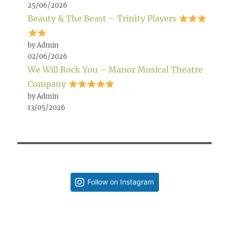
25/06/2026
Beauty & The Beast – Trinity Players
by Admin
02/06/2026
We Will Rock You – Manor Musical Theatre
Company
by Admin
13/05/2026
Follow on Instagram