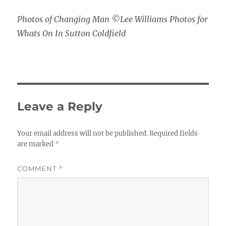
Photos of Changing Man ©Lee Williams Photos for
Whats On In Sutton Coldfield
Leave a Reply
Your email address will not be published.
Required fields
are marked
*
COMMENT
*