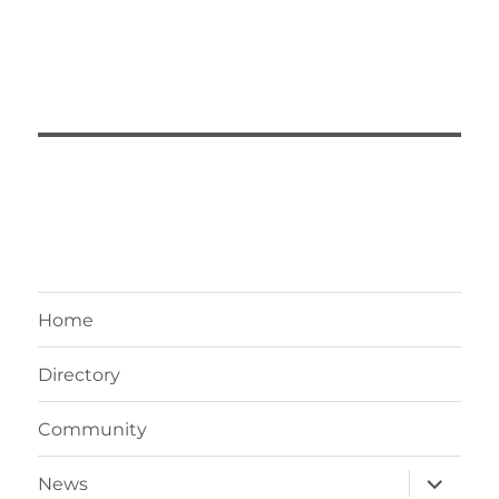
Home
Directory
Community
expand
News
child