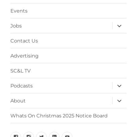
menu
Events
expand
Jobs
child
menu
Contact Us
Advertising
SC&L TV
expand
Podcasts
child
menu
expand
About
child
menu
Whats On Christmas 2025 Notice Board
Facebook
Instagram
Twitter
Linkedin
YouTube