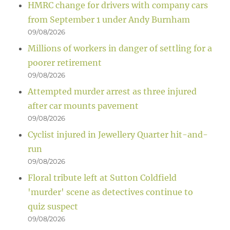
HMRC change for drivers with company cars
from September 1 under Andy Burnham
09/08/2026
Millions of workers in danger of settling for a
poorer retirement
09/08/2026
Attempted murder arrest as three injured
after car mounts pavement
09/08/2026
Cyclist injured in Jewellery Quarter hit-and-
run
09/08/2026
Floral tribute left at Sutton Coldfield
'murder' scene as detectives continue to
quiz suspect
09/08/2026