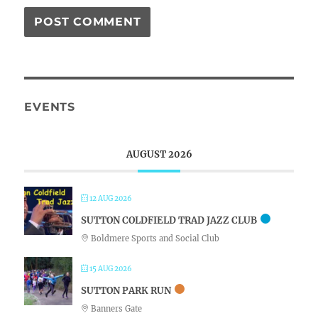
EVENTS
AUGUST 2026
12 AUG 2026
SUTTON COLDFIELD TRAD JAZZ CLUB
Boldmere Sports and Social Club
15 AUG 2026
SUTTON PARK RUN
Banners Gate