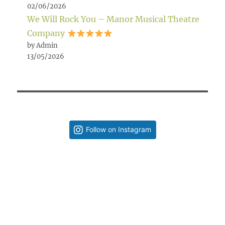
02/06/2026
We Will Rock You – Manor Musical Theatre
Company
by Admin
13/05/2026
Follow on Instagram