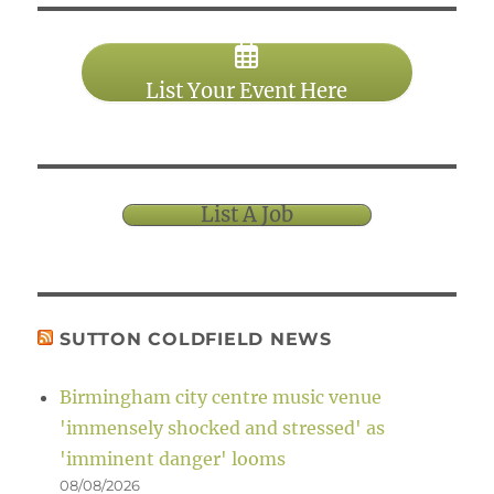
List Your Event Here
List A Job
SUTTON COLDFIELD NEWS
Birmingham city centre music venue
'immensely shocked and stressed' as
'imminent danger' looms
08/08/2026