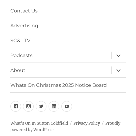
menu
Contact Us
Advertising
SC&L TV
expand
Podcasts
child
menu
expand
About
child
menu
Whats On Christmas 2025 Notice Board
Facebook
Instagram
Twitter
Linkedin
YouTube
What's On In Sutton Coldfield
Privacy Policy
Proudly
powered by WordPress