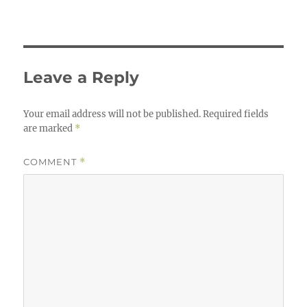
Leave a Reply
Your email address will not be published.
Required fields
are marked
*
COMMENT
*