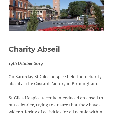
Charity Abseil
19th October 2019
On Saturday St Giles hospice held their charity
abseil at the Custard Factory in Birmingham.
St Giles Hospice recenly introduced an abseil to
our calender, trying to ensure that they have a
wider offering of activities for all people within