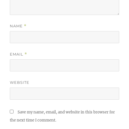
NAME
*
EMAIL
*
WEBSITE
Save my name, email, and website in this browser for
the next time I comment.