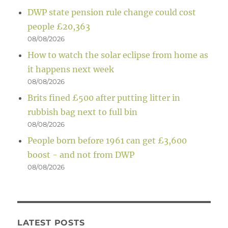
DWP state pension rule change could cost
people £20,363
08/08/2026
How to watch the solar eclipse from home as
it happens next week
08/08/2026
Brits fined £500 after putting litter in
rubbish bag next to full bin
08/08/2026
People born before 1961 can get £3,600
boost - and not from DWP
08/08/2026
LATEST POSTS