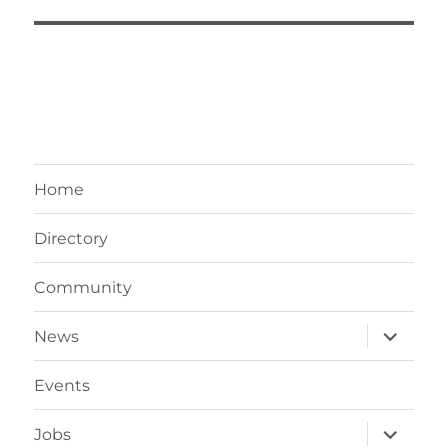
Home
Directory
Community
expand
News
child
menu
Events
expand
Jobs
child