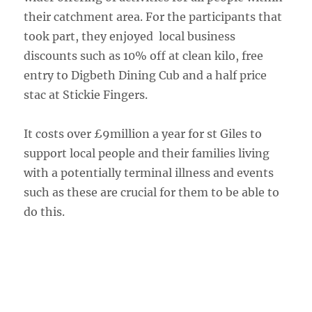
their catchment area. For the participants that
took part, they enjoyed local business
discounts such as 10% off at clean kilo, free
entry to Digbeth Dining Cub and a half price
stac at Stickie Fingers.
It costs over £9million a year for st Giles to
support local people and their families living
with a potentially terminal illness and events
such as these are crucial for them to be able to
do this.