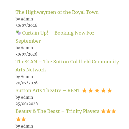
The Highwaymen of the Royal Town
by Admin
30/07/2026
Curtain Up! – Booking Now For
September
by Admin
30/07/2026
TheSCAN – The Sutton Coldfield Community
Arts Network
by Admin
20/07/2026
Sutton Arts Theatre – RENT
by Admin
25/06/2026
Beauty & The Beast – Trinity Players
by Admin