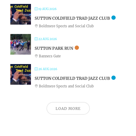
19 AUG 2026
SUTTON COLDFIELD TRAD JAZZ CLUB
Boldmere Sports and Social Club
22 AUG 2026
SUTTON PARK RUN
Banners Gate
26 AUG 2026
SUTTON COLDFIELD TRAD JAZZ CLUB
Boldmere Sports and Social Club
LOAD MORE