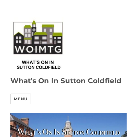
What's On In Sutton Coldfield
MENU