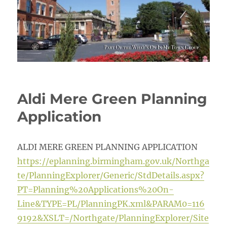
Aldi Mere Green Planning
Application
ALDI MERE GREEN PLANNING APPLICATION
https://eplanning.birmingham.gov.uk/Northga
te/PlanningExplorer/Generic/StdDetails.aspx?
PT=Planning%20Applications%20On-
Line&TYPE=PL/PlanningPK.xml&PARAM0=116
9192&XSLT=/Northgate/PlanningExplorer/Site