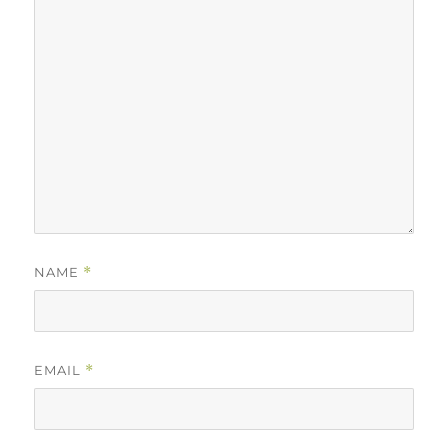
NAME
*
EMAIL
*