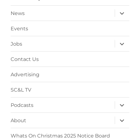
expand
News
child
menu
Events
expand
Jobs
child
menu
Contact Us
Advertising
SC&L TV
expand
Podcasts
child
menu
expand
About
child
menu
Whats On Christmas 2025 Notice Board