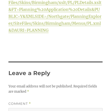
Files/Skins/Birmingham/xslt/PL/PLDetails.xslt
&FT=Planning%20Application%20Details&PU
BLIC=Y&XMLSIDE=/Northgate/PlanningExplor
er/SiteFiles/Skins/Birmingham/Menus/PL.xml
&DAURI=PLANNING
Leave a Reply
Your email address will not be published.
Required fields
are marked
*
COMMENT
*