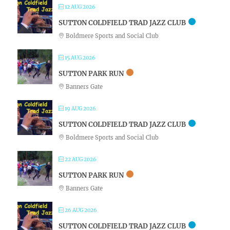
12 AUG 2026
SUTTON COLDFIELD TRAD JAZZ CLUB
Boldmere Sports and Social Club
15 AUG 2026
SUTTON PARK RUN
Banners Gate
19 AUG 2026
SUTTON COLDFIELD TRAD JAZZ CLUB
Boldmere Sports and Social Club
22 AUG 2026
SUTTON PARK RUN
Banners Gate
26 AUG 2026
SUTTON COLDFIELD TRAD JAZZ CLUB