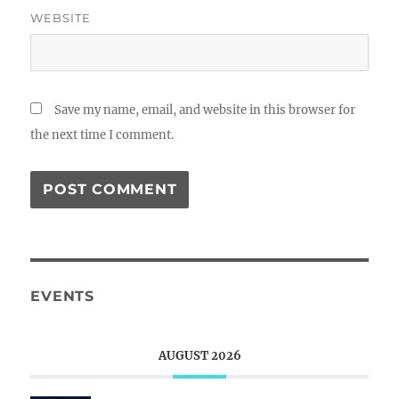
WEBSITE
Save my name, email, and website in this browser for
the next time I comment.
EVENTS
AUGUST 2026