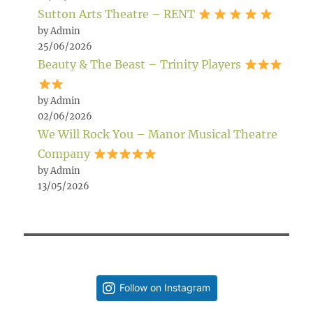
Sutton Arts Theatre – RENT
by Admin
25/06/2026
Beauty & The Beast – Trinity Players
by Admin
02/06/2026
We Will Rock You – Manor Musical Theatre
Company
by Admin
13/05/2026
Follow on Instagram