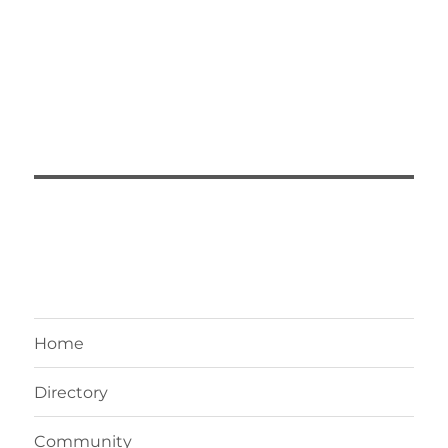
Home
Directory
Community