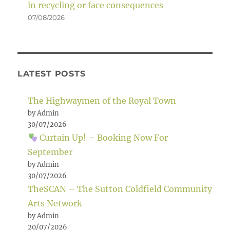
in recycling or face consequences
07/08/2026
LATEST POSTS
The Highwaymen of the Royal Town
by Admin
30/07/2026
Curtain Up! – Booking Now For
September
by Admin
30/07/2026
TheSCAN – The Sutton Coldfield Community
Arts Network
by Admin
20/07/2026