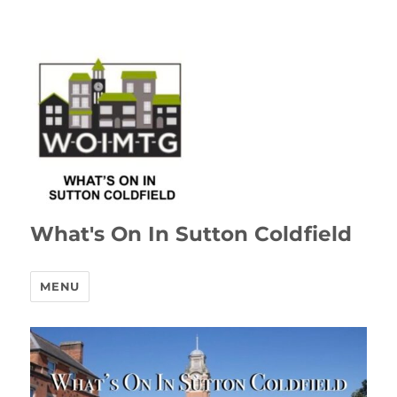
What's On In Sutton Coldfield
MENU