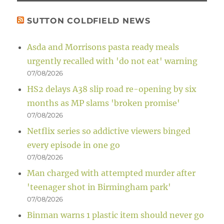
SUTTON COLDFIELD NEWS
Asda and Morrisons pasta ready meals
urgently recalled with 'do not eat' warning
07/08/2026
HS2 delays A38 slip road re-opening by six
months as MP slams 'broken promise'
07/08/2026
Netflix series so addictive viewers binged
every episode in one go
07/08/2026
Man charged with attempted murder after
'teenager shot in Birmingham park'
07/08/2026
Binman warns 1 plastic item should never go