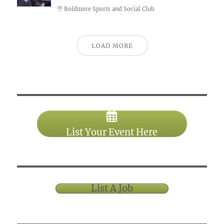
Boldmere Sports and Social Club
LOAD MORE
List Your Event Here
List A Job