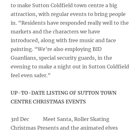
to make Sutton Coldfield town centre a big
attraction, with regular events to bring people
in. “Residents have responded really well to the
markets and the characters we have
introduced, along with free music and face
painting. “We’re also employing BID
Guardians, special security guards, in the
evening to make a night out in Sutton Coldfield
feel even safer.”
UP-TO-DATE LISTING OF SUTTON TOWN
CENTRE CHRISTMAS EVENTS
3rd Dec Meet Santa, Roller Skating
Christmas Presents and the animated elves