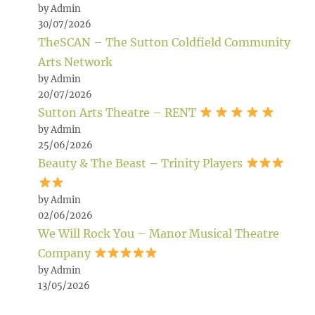
by Admin
30/07/2026
TheSCAN – The Sutton Coldfield Community
Arts Network
by Admin
20/07/2026
Sutton Arts Theatre – RENT
by Admin
25/06/2026
Beauty & The Beast – Trinity Players
by Admin
02/06/2026
We Will Rock You – Manor Musical Theatre
Company
by Admin
13/05/2026