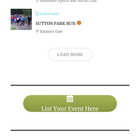
Boldmere Sports and Social Club
22 AUG 2026
SUTTON PARK RUN
Banners Gate
LOAD MORE
List Your Event Here