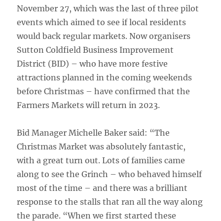
November 27, which was the last of three pilot
events which aimed to see if local residents
would back regular markets. Now organisers
Sutton Coldfield Business Improvement
District (BID) – who have more festive
attractions planned in the coming weekends
before Christmas – have confirmed that the
Farmers Markets will return in 2023.
Bid Manager Michelle Baker said: “The
Christmas Market was absolutely fantastic,
with a great turn out. Lots of families came
along to see the Grinch – who behaved himself
most of the time – and there was a brilliant
response to the stalls that ran all the way along
the parade. “When we first started these