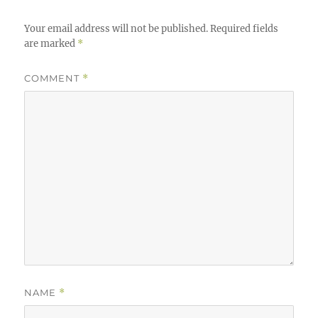
Your email address will not be published.
Required fields
are marked
*
COMMENT
*
NAME
*