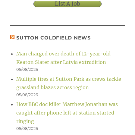
List A Job
SUTTON COLDFIELD NEWS
Man charged over death of 12-year-old
Keaton Slater after Latvia extradition
05/08/2026
Multiple fires at Sutton Park as crews tackle
grassland blazes across region
05/08/2026
How BBC doc killer Matthew Jonathan was
caught after phone left at station started
ringing
05/08/2026