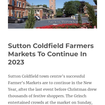
Sutton Coldfield Farmers
Markets To Continue In
2023
Sutton Coldfield town centre’s successful
Farmer’s Markets are to continue in the New
Year, after the last event before Christmas drew
thousands of festive shoppers. The Grinch
entertained crowds at the market on Sunday,