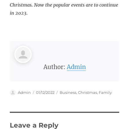
Christmas. Now the popular events are to continue
in 2023.
Author:
Admin
Author
Posted
Categories
Admin
01/12/2022
Business
,
Christmas
,
Family
on
Leave a Reply