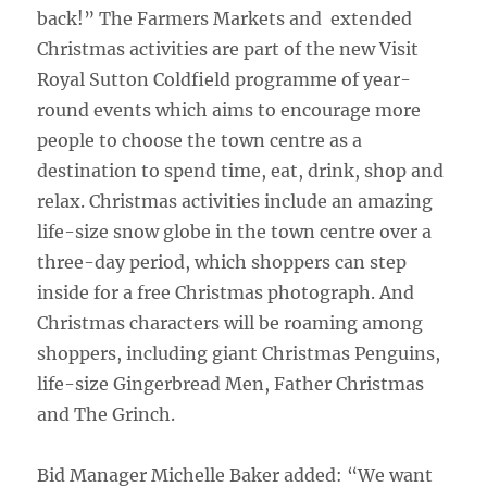
back!” The Farmers Markets and extended
Christmas activities are part of the new Visit
Royal Sutton Coldfield programme of year-
round events which aims to encourage more
people to choose the town centre as a
destination to spend time, eat, drink, shop and
relax. Christmas activities include an amazing
life-size snow globe in the town centre over a
three-day period, which shoppers can step
inside for a free Christmas photograph. And
Christmas characters will be roaming among
shoppers, including giant Christmas Penguins,
life-size Gingerbread Men, Father Christmas
and The Grinch.
Bid Manager Michelle Baker added: “We want