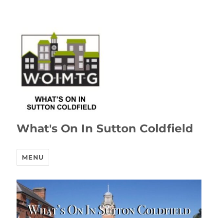
What's On In Sutton Coldfield
MENU