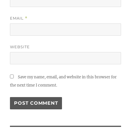
EMAIL
*
WEBSITE
Save my name, email, and website in this browser for
the next time I comment.