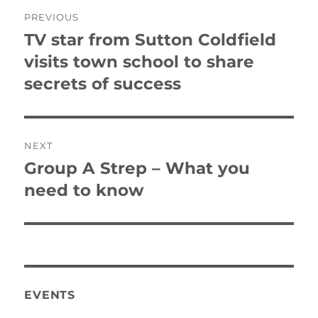
Post
PREVIOUS
navigation
TV star from Sutton Coldfield
Previous
post:
visits town school to share
secrets of success
NEXT
Group A Strep – What you
Next
post:
need to know
EVENTS