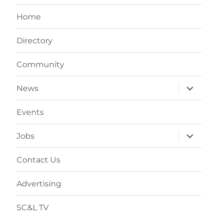
Home
Directory
Community
expand
News
child
menu
Events
expand
Jobs
child
menu
Contact Us
Advertising
SC&L TV