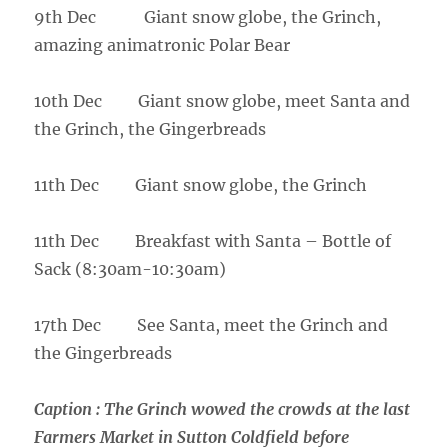
9th Dec Giant snow globe, the Grinch,
amazing animatronic Polar Bear
10th Dec Giant snow globe, meet Santa and
the Grinch, the Gingerbreads
11th Dec Giant snow globe, the Grinch
11th Dec Breakfast with Santa – Bottle of
Sack (8:30am-10:30am)
17th Dec See Santa, meet the Grinch and
the Gingerbreads
Caption :
The Grinch wowed the crowds at the last
Farmers Market in Sutton Coldfield before