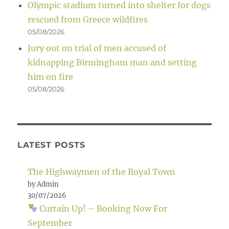
Olympic stadium turned into shelter for dogs
rescued from Greece wildfires
05/08/2026
Jury out on trial of men accused of
kidnapping Birmingham man and setting
him on fire
05/08/2026
LATEST POSTS
The Highwaymen of the Royal Town
by Admin
30/07/2026
Curtain Up! – Booking Now For
September