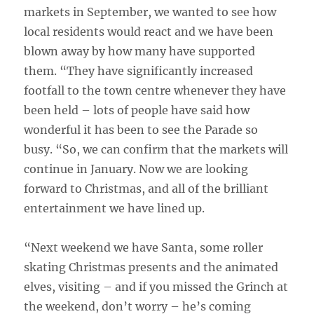
markets in September, we wanted to see how
local residents would react and we have been
blown away by how many have supported
them. “They have significantly increased
footfall to the town centre whenever they have
been held – lots of people have said how
wonderful it has been to see the Parade so
busy. “So, we can confirm that the markets will
continue in January. Now we are looking
forward to Christmas, and all of the brilliant
entertainment we have lined up.
“Next weekend we have Santa, some roller
skating Christmas presents and the animated
elves, visiting – and if you missed the Grinch at
the weekend, don’t worry – he’s coming