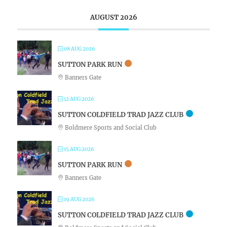
AUGUST 2026
08 AUG 2026
SUTTON PARK RUN
Banners Gate
12 AUG 2026
SUTTON COLDFIELD TRAD JAZZ CLUB
Boldmere Sports and Social Club
15 AUG 2026
SUTTON PARK RUN
Banners Gate
19 AUG 2026
SUTTON COLDFIELD TRAD JAZZ CLUB