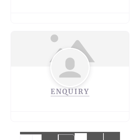
ENQUIRY
Posts