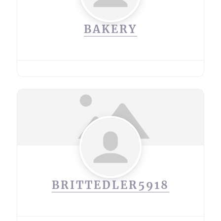
BAKERY
BRITTEDLER5918