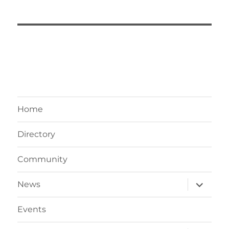
Home
Directory
Community
expand
News
child
menu
Events