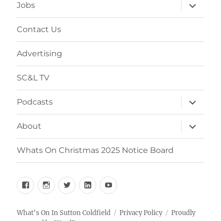
expand
Jobs
child
menu
Contact Us
Advertising
SC&L TV
expand
Podcasts
child
menu
expand
About
child
menu
Whats On Christmas 2025 Notice Board
Facebook
Instagram
Twitter
Linkedin
YouTube
What's On In Sutton Coldfield
Privacy Policy
Proudly