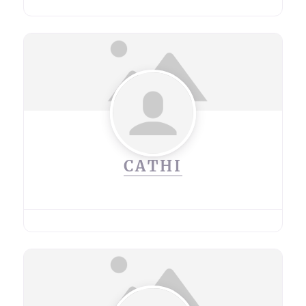
CATHI