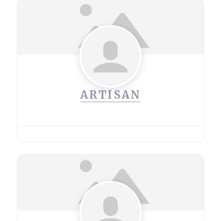
ARTISAN