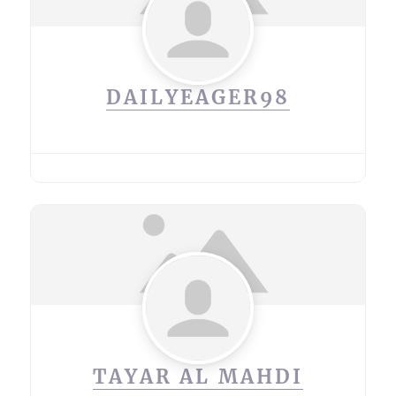
DAILYEAGER98
TAYAR AL MAHDI