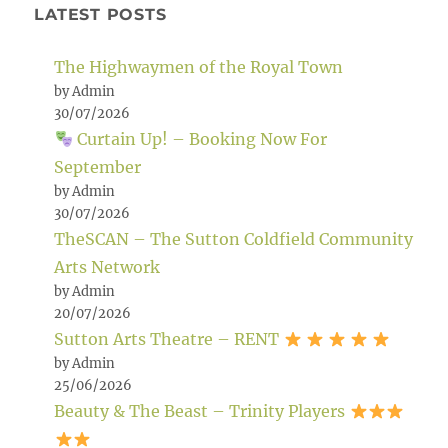
LATEST POSTS
The Highwaymen of the Royal Town
by Admin
30/07/2026
Curtain Up! – Booking Now For
September
by Admin
30/07/2026
TheSCAN – The Sutton Coldfield Community
Arts Network
by Admin
20/07/2026
Sutton Arts Theatre – RENT
by Admin
25/06/2026
Beauty & The Beast – Trinity Players