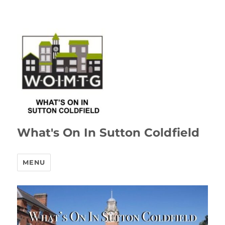
What's On In Sutton Coldfield
MENU