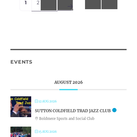
1
2
3
navigation
Older posts
EVENTS
AUGUST 2026
12 AUG 2026
SUTTON COLDFIELD TRAD JAZZ CLUB
Boldmere Sports and Social Club
15 AUG 2026