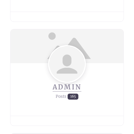
ADMIN
Posts
165