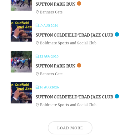
SUTTON PARK RUN
Banners Gate
19 AUG 2026
SUTTON COLDFIELD TRAD JAZZ CLUB
Boldmere Sports and Social Club
22 AUG 2026
SUTTON PARK RUN
Banners Gate
26 AUG 2026
SUTTON COLDFIELD TRAD JAZZ CLUB
Boldmere Sports and Social Club
LOAD MORE