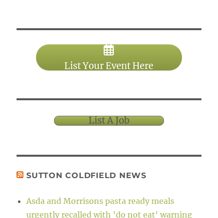
List Your Event Here
List A Job
SUTTON COLDFIELD NEWS
Asda and Morrisons pasta ready meals
urgently recalled with 'do not eat' warning