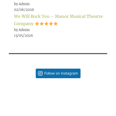
by Admin
02/06/2026
We Will Rock You – Manor Musical Theatre
Company
by Admin
13/05/2026
Follow on Instagram