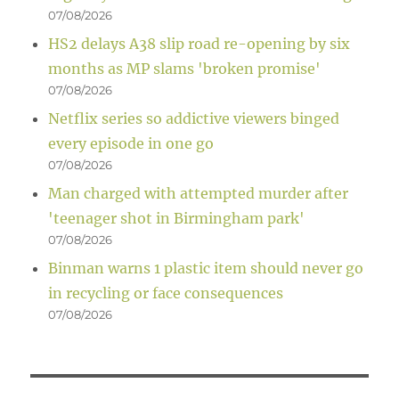
07/08/2026
HS2 delays A38 slip road re-opening by six
months as MP slams 'broken promise'
07/08/2026
Netflix series so addictive viewers binged
every episode in one go
07/08/2026
Man charged with attempted murder after
'teenager shot in Birmingham park'
07/08/2026
Binman warns 1 plastic item should never go
in recycling or face consequences
07/08/2026