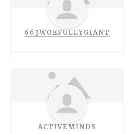
663WOEFULLYGIANT
ACTIVEMINDS