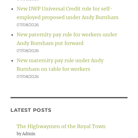
New DWP Universal Credit rule for self-
employed proposed under Andy Burnham
07/08/2026
New paternity pay rule for workers under
Andy Burnham put forward
07/08/2026
New maternity pay rule under Andy
Burnham on table for workers
07/08/2026
LATEST POSTS
The Highwaymen of the Royal Town
by Admin