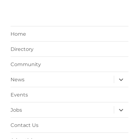
Home
Directory
Community
expand
News
child
menu
Events
expand
Jobs
child
menu
Contact Us