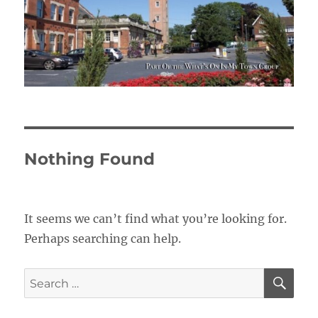
Nothing Found
It seems we can’t find what you’re looking for.
Perhaps searching can help.
SE
Search
for: