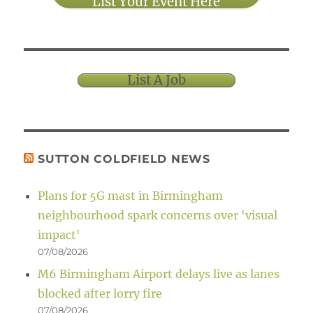
List Your Event Here
List A Job
SUTTON COLDFIELD NEWS
Plans for 5G mast in Birmingham
neighbourhood spark concerns over 'visual
impact'
07/08/2026
M6 Birmingham Airport delays live as lanes
blocked after lorry fire
07/08/2026