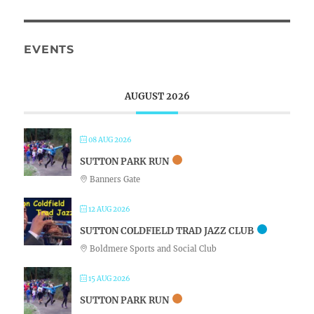
EVENTS
AUGUST 2026
08 AUG 2026
SUTTON PARK RUN
Banners Gate
12 AUG 2026
SUTTON COLDFIELD TRAD JAZZ CLUB
Boldmere Sports and Social Club
15 AUG 2026
SUTTON PARK RUN