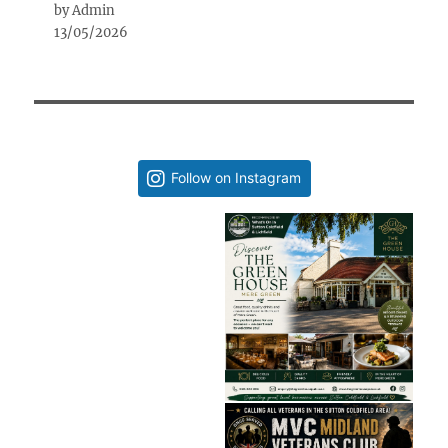
by Admin
13/05/2026
Follow on Instagram