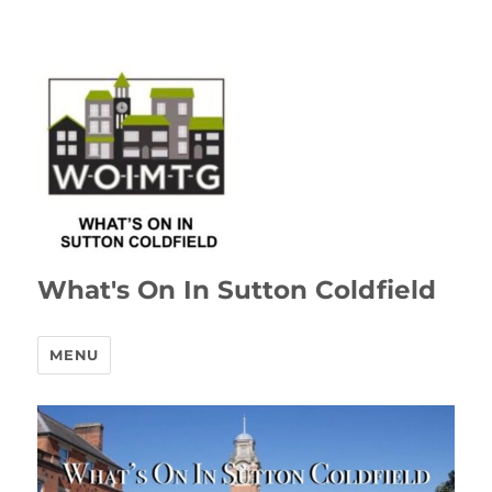
What's On In Sutton Coldfield
MENU