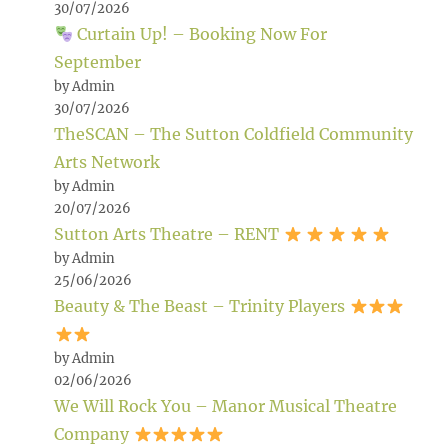
30/07/2026
Curtain Up! – Booking Now For
September
by Admin
30/07/2026
TheSCAN – The Sutton Coldfield Community
Arts Network
by Admin
20/07/2026
Sutton Arts Theatre – RENT
by Admin
25/06/2026
Beauty & The Beast – Trinity Players
by Admin
02/06/2026
We Will Rock You – Manor Musical Theatre
Company