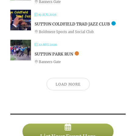
Banners Gate
19 AUG 2026
SUTTON COLDFIELD TRAD JAZZ CLUB
Boldmere Sports and Social Club
22 AUG 2026
SUTTON PARK RUN
Banners Gate
LOAD MORE