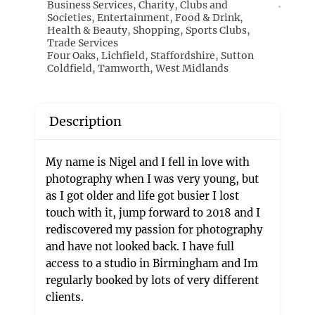
Business Services
,
Charity
,
Clubs and
Societies
,
Entertainment
,
Food & Drink
,
Health & Beauty
,
Shopping
,
Sports Clubs
,
Trade Services
Four Oaks
,
Lichfield
,
Staffordshire
,
Sutton
Coldfield
,
Tamworth
,
West Midlands
Description
My name is Nigel and I fell in love with
photography when I was very young, but
as I got older and life got busier I lost
touch with it, jump forward to 2018 and I
rediscovered my passion for photography
and have not looked back. I have full
access to a studio in Birmingham and Im
regularly booked by lots of very different
clients.