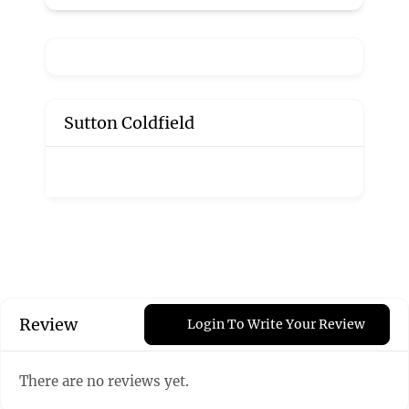
Sutton Coldfield
Review
Login To Write Your Review
There are no reviews yet.