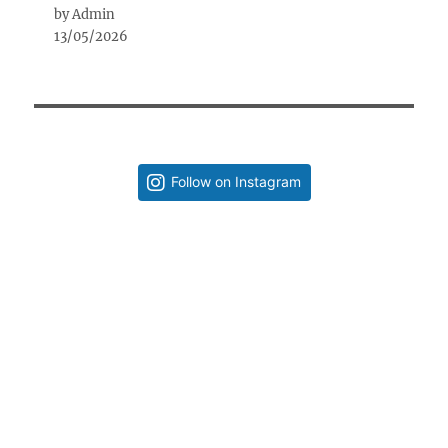
by Admin
13/05/2026
Follow on Instagram