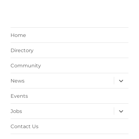
Home
Directory
Community
expand
News
child
menu
Events
expand
Jobs
child
menu
Contact Us