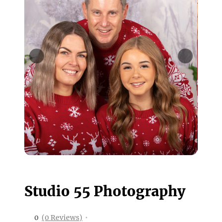
Studio 55 Photography
0
(0 Reviews)