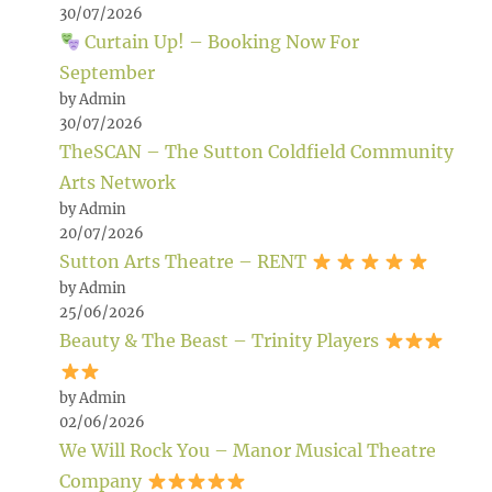
30/07/2026
Curtain Up! – Booking Now For
September
by Admin
30/07/2026
TheSCAN – The Sutton Coldfield Community
Arts Network
by Admin
20/07/2026
Sutton Arts Theatre – RENT
by Admin
25/06/2026
Beauty & The Beast – Trinity Players
by Admin
02/06/2026
We Will Rock You – Manor Musical Theatre
Company