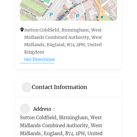
Sutton Coldfield, Birmingham, West
Midlands Combined Authority, West
Midlands, England, B74 2PH, United
Kingdom
Get Directions
Contact Information
Address
Sutton Coldfield, Birmingham, West
Midlands Combined Authority, West
Midlands, England, B74 2PH, United