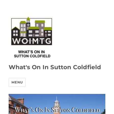
What's On In Sutton Coldfield
MENU