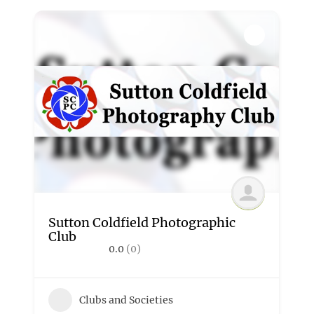
Sutton Coldfield Photographic
Club
0.0
(0)
Clubs and Societies