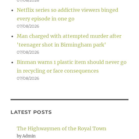
07/08/2026
Netflix series so addictive viewers binged
every episode in one go
07/08/2026
Man charged with attempted murder after
'teenager shot in Birmingham park'
07/08/2026
Binman warns 1 plastic item should never go
in recycling or face consequences
07/08/2026
LATEST POSTS
The Highwaymen of the Royal Town
by Admin