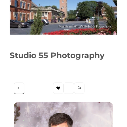
Studio 55 Photography