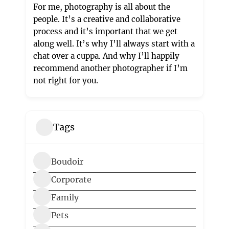
For me, photography is all about the
people. It’s a creative and collaborative
process and it’s important that we get
along well. It’s why I’ll always start with a
chat over a cuppa. And why I’ll happily
recommend another photographer if I’m
not right for you.
Tags
Boudoir
Corporate
Family
Pets