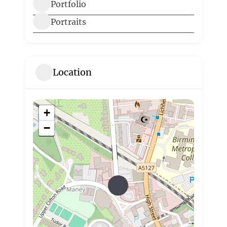
Portfolio
Portraits
Location
+
−