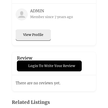
ADMIN
Member since 7 years ago
View Profile
Review
Login To Write Your Review
There are no reviews yet.
Related Listings