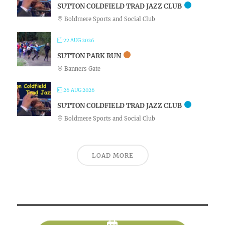
SUTTON COLDFIELD TRAD JAZZ CLUB
Boldmere Sports and Social Club
22 AUG 2026
SUTTON PARK RUN
Banners Gate
26 AUG 2026
SUTTON COLDFIELD TRAD JAZZ CLUB
Boldmere Sports and Social Club
LOAD MORE