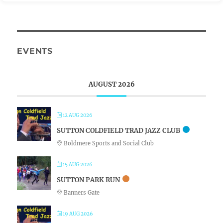
EVENTS
AUGUST 2026
12 AUG 2026
SUTTON COLDFIELD TRAD JAZZ CLUB
Boldmere Sports and Social Club
15 AUG 2026
SUTTON PARK RUN
Banners Gate
19 AUG 2026