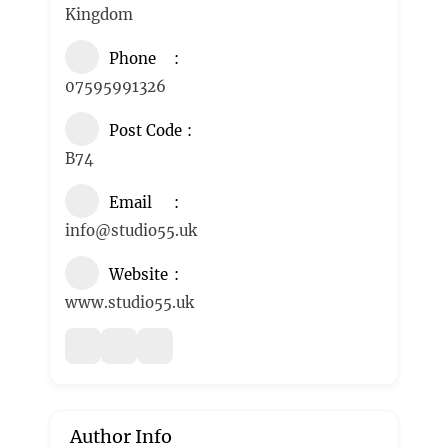
Kingdom
Phone
07595991326
Post Code
B74
Email
info@studio55.uk
Website
www.studio55.uk
Author Info