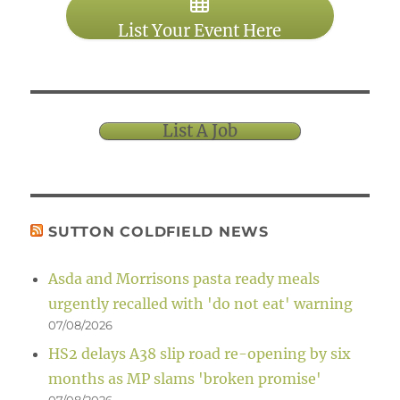
List Your Event Here
List A Job
SUTTON COLDFIELD NEWS
Asda and Morrisons pasta ready meals
urgently recalled with 'do not eat' warning
07/08/2026
HS2 delays A38 slip road re-opening by six
months as MP slams 'broken promise'